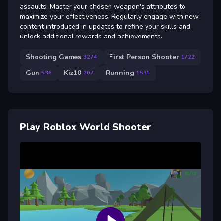
assaults. Master your chosen weapon's attributes to
maximize your effectiveness. Regularly engage with new
content introduced in updates to refine your skills and
unlock additional rewards and achievements.
Shooting Games
First Person Shooter
3274
1722
Gun
Kiz10
Running
536
207
1531
Play Roblox World Shooter