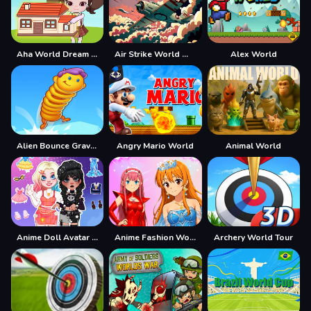
Aha World Dream Town
Air Strike World War
Alex World
Alien Bounce Gravity Simulation Bouncy World
Angry Mario World
Animal World
Anime Doll Avatar World
Anime Fashion World Met Gala Magic
Archery World Tour