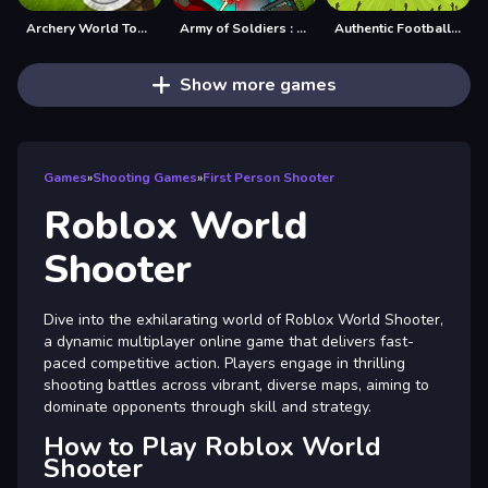
Archery World Tour Game
Army of Soldiers : Worlds War
Authentic Football:The Brazil World Cup
Show more games
Games
»
Shooting Games
»
First Person Shooter
Roblox World
Shooter
Dive into the exhilarating world of Roblox World Shooter,
a dynamic multiplayer online game that delivers fast-
paced competitive action. Players engage in thrilling
shooting battles across vibrant, diverse maps, aiming to
dominate opponents through skill and strategy.
How to Play Roblox World
Shooter