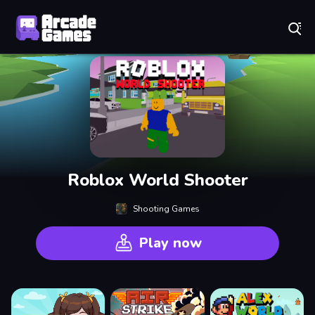
Play Best Free Online Games
Roblox World Shooter
Shooting Games
Play now