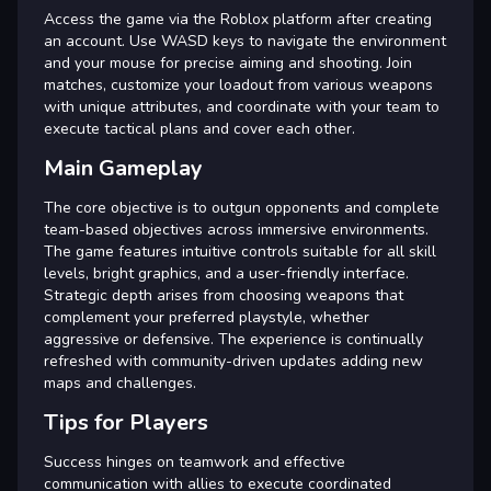
Access the game via the Roblox platform after creating
an account. Use WASD keys to navigate the environment
and your mouse for precise aiming and shooting. Join
matches, customize your loadout from various weapons
with unique attributes, and coordinate with your team to
execute tactical plans and cover each other.
Main Gameplay
The core objective is to outgun opponents and complete
team-based objectives across immersive environments.
The game features intuitive controls suitable for all skill
levels, bright graphics, and a user-friendly interface.
Strategic depth arises from choosing weapons that
complement your preferred playstyle, whether
aggressive or defensive. The experience is continually
refreshed with community-driven updates adding new
maps and challenges.
Tips for Players
Success hinges on teamwork and effective
communication with allies to execute coordinated