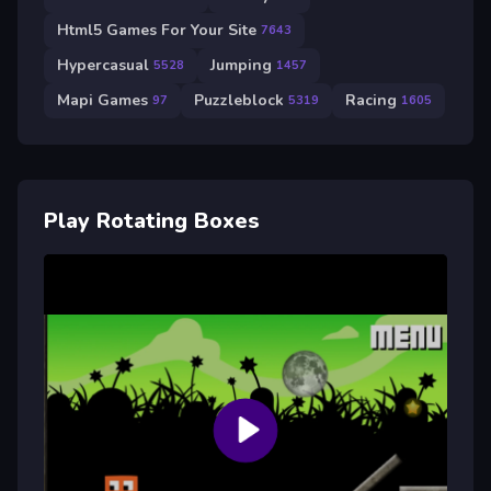
Html5 Games For Your Site
7643
Hypercasual
Jumping
5528
1457
Mapi Games
Puzzleblock
Racing
97
5319
1605
Play Rotating Boxes