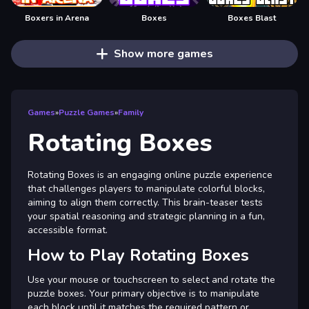
Boxers in Arena
Boxes
Boxes Blast
Show more games
Games
»
Puzzle Games
»
Family
Rotating Boxes
Rotating Boxes is an engaging online puzzle experience
that challenges players to manipulate colorful blocks,
aiming to align them correctly. This brain-teaser tests
your spatial reasoning and strategic planning in a fun,
accessible format.
How to Play Rotating Boxes
Use your mouse or touchscreen to select and rotate the
puzzle boxes. Your primary objective is to manipulate
each block until it matches the required pattern or