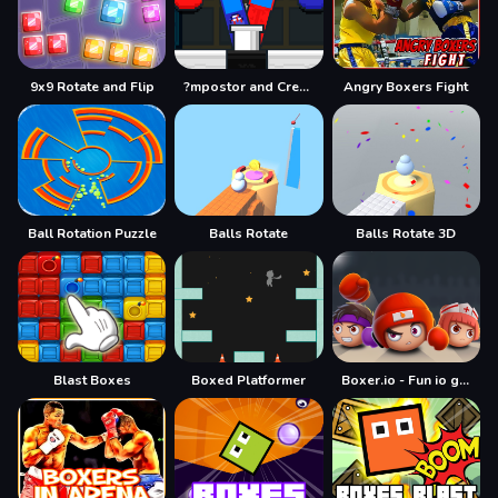
9x9 Rotate and Flip
?mpostor and Crewmate Boxer
Angry Boxers Fight
Ball Rotation Puzzle
Balls Rotate
Balls Rotate 3D
Blast Boxes
Boxed Platformer
Boxer.io - Fun io games