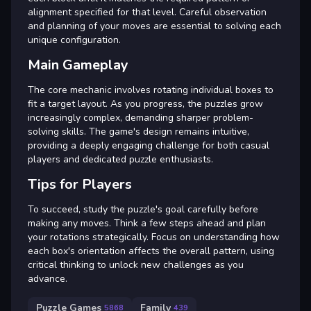
alignment specified for that level. Careful observation
and planning of your moves are essential to solving each
unique configuration.
Main Gameplay
The core mechanic involves rotating individual boxes to
fit a target layout. As you progress, the puzzles grow
increasingly complex, demanding sharper problem-
solving skills. The game's design remains intuitive,
providing a deeply engaging challenge for both casual
players and dedicated puzzle enthusiasts.
Tips for Players
To succeed, study the puzzle's goal carefully before
making any moves. Think a few steps ahead and plan
your rotations strategically. Focus on understanding how
each box's orientation affects the overall pattern, using
critical thinking to unlock new challenges as you
advance.
Puzzle Games
Family
5868
439