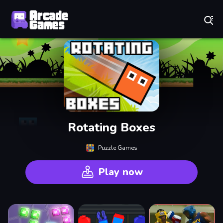
Play Best Free Online Games
Rotating Boxes
Puzzle Games
Play now