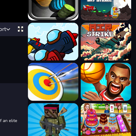
ort
 an elite