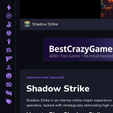
Dress Up
explore
Adventure
Shadow Strike
Shooting
Zombie
Stickman
toys
Cars
Gun
person_outline
1 Player
Horror
Games
»
Arcade Games
»
2D
fire_truck
Truck
Shadow Strike
Drifting
More
Shadow Strike is an intense online sniper experience 
Tags
operative, tasked with strategically eliminating high