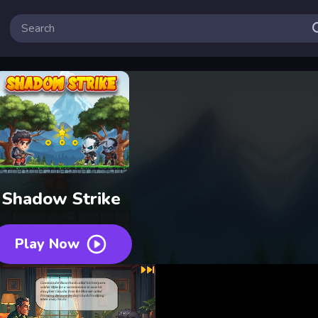
Shadow Strike
Play Now