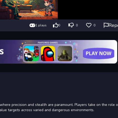
Rep
1 plays
0
0
0
where precision and stealth are paramount. Players take on the role of
-value targets across varied and dangerous environments.