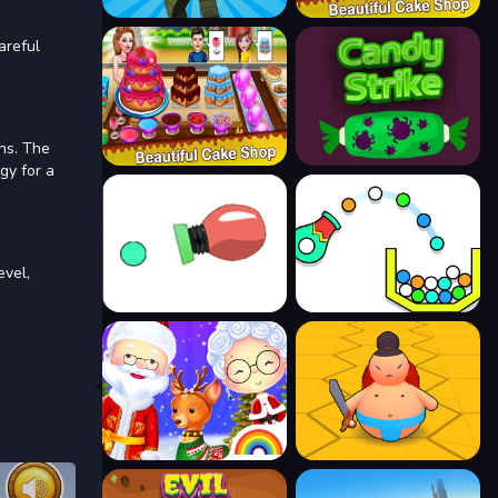
areful
ns. The
gy for a
evel,