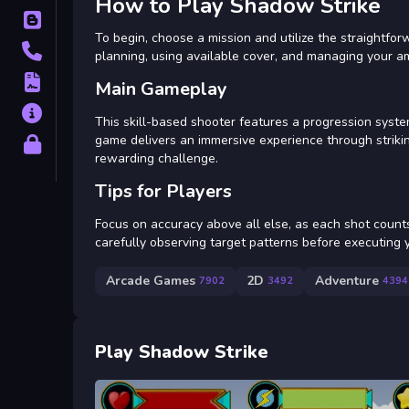
How to Play Shadow Strike
Blog
To begin, choose a mission and utilize the straightfo
Contact
planning, using available cover, and managing your am
Terms
Main Gameplay
About
This skill-based shooter features a progression syste
game delivers an immersive experience through strikin
Privacy
rewarding challenge.
Tips for Players
Focus on accuracy above all else, as each shot count
carefully observing target patterns before executing y
Arcade Games
2D
Adventure
7902
3492
4394
Play Shadow Strike