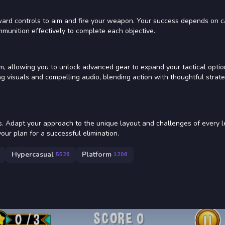
rward controls to aim and fire your weapon. Your success depends on c
munition effectively to complete each objective.
m, allowing you to unlock advanced gear to expand your tactical optio
g visuals and compelling audio, blending action with thoughtful strate
s. Adapt your approach to the unique layout and challenges of every l
our plan for a successful elimination.
Hypercasual
Platform
5528
1206