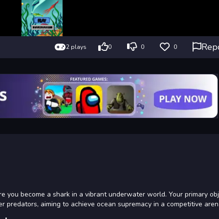
Rep
2 plays
0
0
0
e you become a shark in a vibrant underwater world. Your primary obje
er predators, aiming to achieve ocean supremacy in a competitive aren