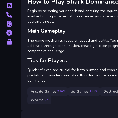
How to Play Shark Dominance
Blog
Begin by selecting your shark and entering the aquat
Contact
involve hunting smaller fish to increase your size an
avoiding threats.
Terms
Main Gameplay
About
The game mechanics focus on speed and agility. You 
Privacy
achieved through consumption, creating a clear progr
competitive challenge.
Tips for Players
Quick reflexes are crucial for both hunting and evasi
predators. Consider using stealth or forming temporary
dominance.
Arcade Games
.io Games
Destruc
7902
1113
Worms
37