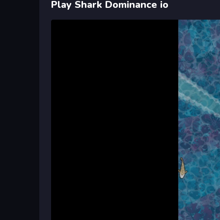
Play Shark Dominance io