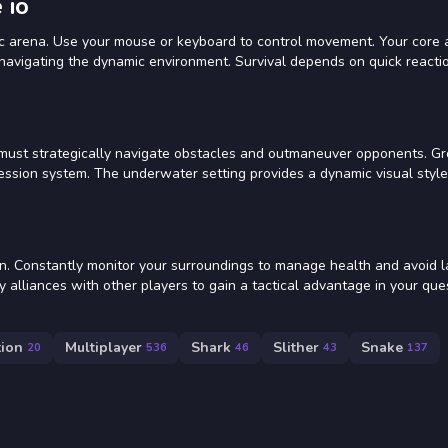
 io
ic arena. Use your mouse or keyboard to control movement. Your core 
d navigating the dynamic environment. Survival depends on quick reacti
must strategically navigate obstacles and outmaneuver opponents. Gr
ession system. The underwater setting provides a dynamic visual style
on. Constantly monitor your surroundings to manage health and avoid l
 alliances with other players to gain a tactical advantage in your que
tion
Multiplayer
Shark
Slither
Snake
20
536
46
43
137