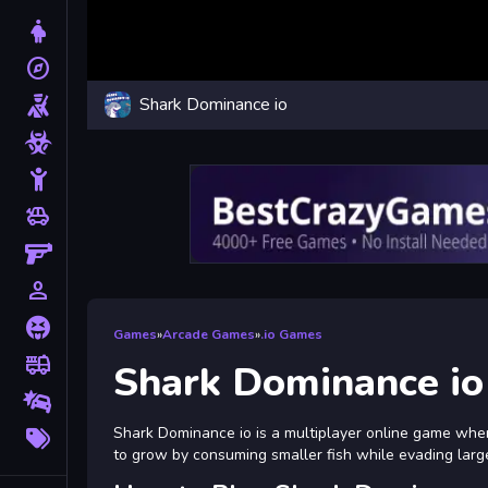
Dress Up
explore
Adventure
Shark Dominance io
Shooting
Zombie
Stickman
toys
Cars
Gun
person_outline
1 Player
Horror
Games
»
Arcade Games
»
.io Games
fire_truck
Truck
Shark Dominance io
Drifting
More
Shark Dominance io is a multiplayer online game wher
Tags
to grow by consuming smaller fish while evading larg