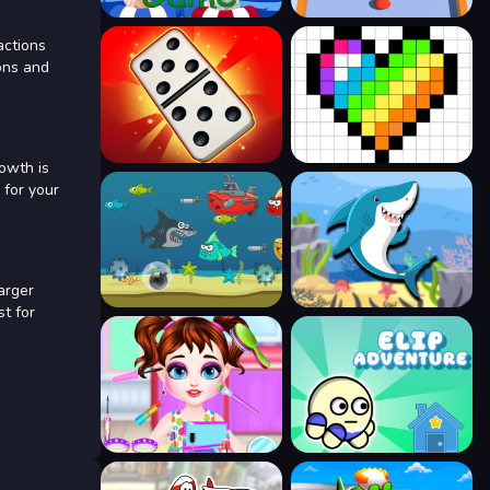
actions
ons and
owth is
 for your
arger
st for