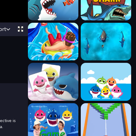
ort
ctive is
a.