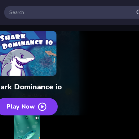
ark Dominance io
Play Now