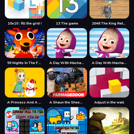
10x10 : fill the grid !
13 The game
2048 The King Return
99 Nights In The Forest
A Day With Masha And The Bear
A Day With Masha And The Bear - Fun Together
A Princess And A Snowman
A Shaun the Sheep Movie Farmageddon Jigsaw Puzzle
Adjust in the wall