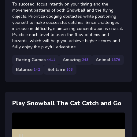
To succeed, focus intently on your timing and the
movement patterns of both Snowball and the flying
objects. Prioritize dodging obstacles while positioning
yourself to make successful catches. Since challenges
increase in difficulty, maintaining concentration is crucial.
Practice each level to learn the flow of items and
hazards, which will help you achieve higher scores and
fully enjoy the playful adventure.
Racing Games
Amazing
Animal
4411
243
1379
Balance
Solitaire
142
108
Play Snowball The Cat Catch and Go