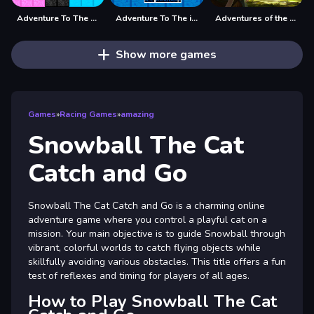
Adventure To The Candy Princes
Adventure To The ice Kingdom
Adventures of the Medieval Capybara
Show more games
Games
»
Racing Games
»
amazing
Snowball The Cat
Catch and Go
Snowball The Cat Catch and Go is a charming online
adventure game where you control a playful cat on a
mission. Your main objective is to guide Snowball through
vibrant, colorful worlds to catch flying objects while
skillfully avoiding various obstacles. This title offers a fun
test of reflexes and timing for players of all ages.
How to Play Snowball The Cat