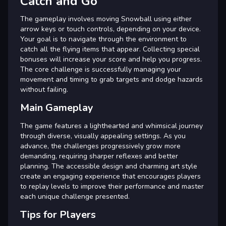
Catch and Go
The gameplay involves moving Snowball using either
arrow keys or touch controls, depending on your device.
Your goal is to navigate through the environment to
catch all the flying items that appear. Collecting special
bonuses will increase your score and help you progress.
The core challenge is successfully managing your
movement and timing to grab targets and dodge hazards
without failing.
Main Gameplay
The game features a lighthearted and whimsical journey
through diverse, visually appealing settings. As you
advance, the challenges progressively grow more
demanding, requiring sharper reflexes and better
planning. The accessible design and charming art style
create an engaging experience that encourages players
to replay levels to improve their performance and master
each unique challenge presented.
Tips for Players