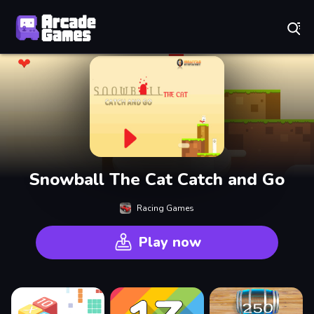
Play Best Free Online Games
Snowball The Cat Catch and Go
Racing Games
Play now