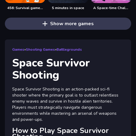
456: Survival game 4 levels
5 minutes in space
A Space-time Challenge!
Show more games
Games
»
Shooting Games
»
Battlegrounds
Space Survivor
Shooting
Space Survivor Shooting is an action-packed sci-fi
shooter where the primary goal is to outlast relentless
enemy waves and survive in hostile alien territories.
Players must strategically navigate dangerous
environments while mastering an arsenal of weapons
and power-ups.
How to Play Space Survivor