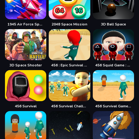
1945 Air Force Space Shooter
2048 Space Mission
3D Ball Space
3D Space Shooter
456 : Epic Survival Game
456 Squid Game : Survival Challenge
456 Survival
456 Survival Challenge
456 Survival Game Challenge