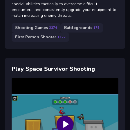
special abilities tactically to overcome difficult
encounters, and consistently upgrade your equipment to
match increasing enemy threats.
Shooting Games
Battlegrounds
3274
175
First Person Shooter
1722
Play Space Survivor Shooting