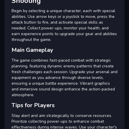
Shooting
Begin by selecting a unique character, each with special
abilities. Use arrow keys or a joystick to move, press the
attack button to fire, and activate special skills as
needed. Collect power-ups, monitor your health, and
earn experience points to upgrade your gear and abilities
throughout the game.
Main Gameplay
The game combines fast-paced combat with strategic
planning, featuring dynamic enemy patterns that create
fresh challenges each session. Upgrade your arsenal and
equipment as you advance through diverse levels,
ensuring a unique battle experience. Vibrant graphics
and immersive sound design enhance the action-packed
atmosphere.
Tips for Players
Stay alert and aim strategically to conserve resources.
Prioritize collecting power-ups to enhance combat
effectiveness during intense waves. Use your character's