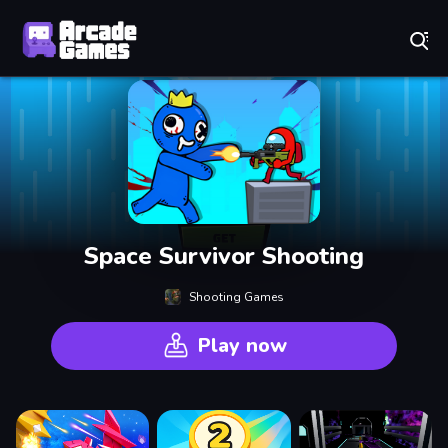
Play Best Free Online Games
Space Survivor Shooting
Shooting Games
Play now