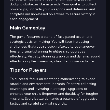
dodging obstacles like asteroids. Your goal is to collect
power-ups, upgrade your weapons and defenses, and
complete mission-based objectives to secure victory in
each engagement.
Main Gameplay
The game features a blend of fast-paced action and
strategic decision-making. You will face increasing
challenges that require quick reflexes to outmaneuver
foes and smart planning to utilize ship upgrades
effectively. Visually stunning graphics and dynamic sound
effects bring the immersive, star-filled universe to life.
Tips for Players
To succeed, focus on mastering maneuvering to evade
attacks and environmental hazards. Prioritize collecting
power-ups and investing in strategic upgrades to
enhance your ship's firepower and durability for tougher
missions. Every battle demands a balance of aggressive
tactics and careful survival instincts.