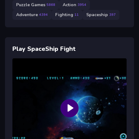
Puzzle Games
Action
5868
3954
Adventure
Fighting
Spaceship
4394
11
397
Play SpaceShip Fight