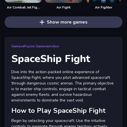
Air Combat: Jet Fighter
Air Fight
Air Fighter
Show more games
Games
»
Puzzle Games
»
Action
SpaceShip Fight
Dive into the action-packed online experience of
SpaceShip Fight, where you pilot advanced spacecraft
through dangerous cosmic arenas. The primary objective
is to master ship controls, engage in tactical combat
against enemy fleets, and survive hazardous
environments to dominate the vast void.
How to Play SpaceShip Fight
Begin by selecting your spacecraft. Use the intuitive
controls to navigate through enemy territory, actively