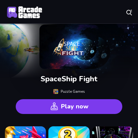
Play Best Free Online Games
SpaceShip Fight
Puzzle Games
Play now