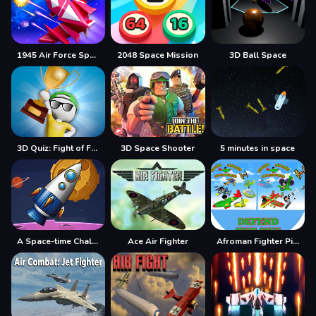
1945 Air Force Space Shooter
2048 Space Mission
3D Ball Space
3D Quiz: Fight of Four
3D Space Shooter
5 minutes in space
A Space-time Challenge!
Ace Air Fighter
Afroman Fighter Pilot Trainer