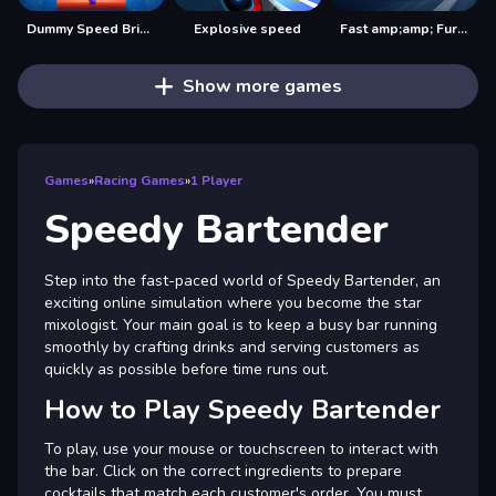
Dummy Speed Bridger
Explosive speed
Fast amp;amp; Furious Speed
Show more games
Games
»
Racing Games
»
1 Player
Speedy Bartender
Step into the fast-paced world of Speedy Bartender, an
exciting online simulation where you become the star
mixologist. Your main goal is to keep a busy bar running
smoothly by crafting drinks and serving customers as
quickly as possible before time runs out.
How to Play Speedy Bartender
To play, use your mouse or touchscreen to interact with
the bar. Click on the correct ingredients to prepare
cocktails that match each customer's order. You must