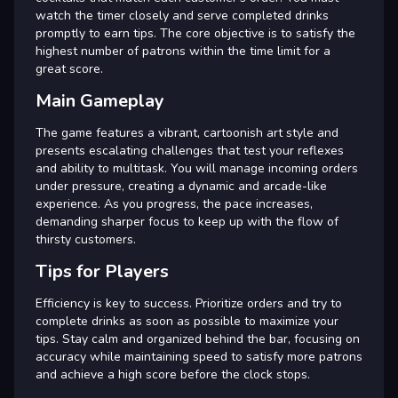
watch the timer closely and serve completed drinks
promptly to earn tips. The core objective is to satisfy the
highest number of patrons within the time limit for a
great score.
Main Gameplay
The game features a vibrant, cartoonish art style and
presents escalating challenges that test your reflexes
and ability to multitask. You will manage incoming orders
under pressure, creating a dynamic and arcade-like
experience. As you progress, the pace increases,
demanding sharper focus to keep up with the flow of
thirsty customers.
Tips for Players
Efficiency is key to success. Prioritize orders and try to
complete drinks as soon as possible to maximize your
tips. Stay calm and organized behind the bar, focusing on
accuracy while maintaining speed to satisfy more patrons
and achieve a high score before the clock stops.