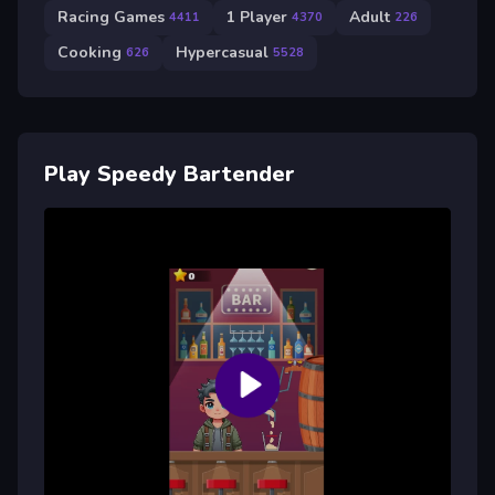
Racing Games
1 Player
Adult
4411
4370
226
Cooking
Hypercasual
626
5528
Play Speedy Bartender