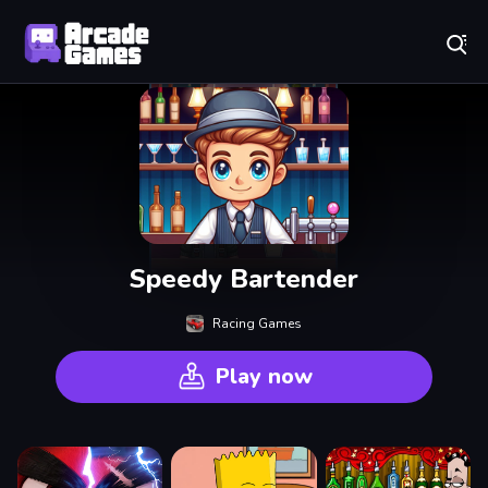
Play Best Free Online Games
Speedy Bartender
Racing Games
Play now