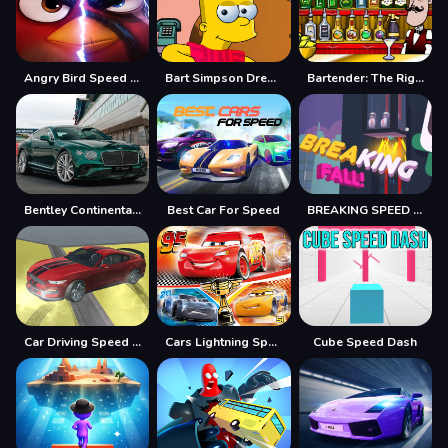
Angry Bird Speed 2.0 Run
Bart Simpson Dress Up
Bartender: The Right Mix
Bentley Continental GT Speed Slide
Best Car For Speed
BREAKING SPEED FALL
Car Driving Speed Trial
Cars Lightning Speed
Cube Speed Dash