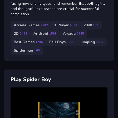
facing new enemy types, and remember that both agility
and thoughtful exploration are crucial for successful
completion.
Arcade Games
1 Player
2048
7902
4370
136
2D
Android
Arcade
3492
1589
6225
Best Games
Fall Boys
Jumping
1795
3211
1457
Spiderman
166
Play Spider Boy