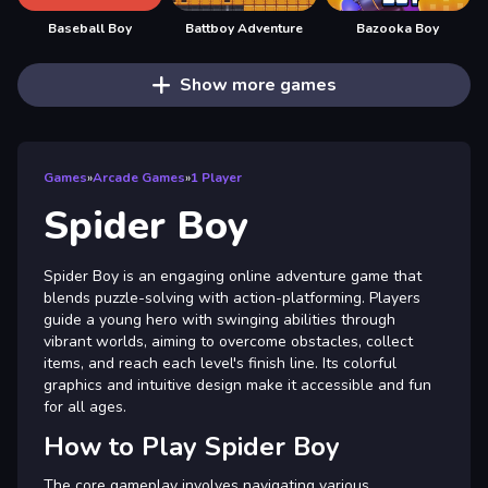
Baseball Boy
Battboy Adventure
Bazooka Boy
Show more games
Games
»
Arcade Games
»
1 Player
Spider Boy
Spider Boy is an engaging online adventure game that
blends puzzle-solving with action-platforming. Players
guide a young hero with swinging abilities through
vibrant worlds, aiming to overcome obstacles, collect
items, and reach each level's finish line. Its colorful
graphics and intuitive design make it accessible and fun
for all ages.
How to Play Spider Boy
The core gameplay involves navigating various