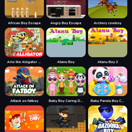
African Boy Escape
Angry Boy Escape
Archery cowboy
Arlo the Alligator Boy Jigsaw Puzzle
Atanu Boy
Atanu Boy 2
Attack on fatboy
Baby Boy Caring Dress
Baby Panda Boy Caring