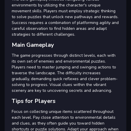
environments by utilizing the character's unique
movement skills. Players must employ strategic thinking
to solve puzzles that unlock new pathways and rewards.
Success requires a combination of platforming agility and
careful observation to find hidden areas and adapt
strategies to different challenges.
Main Gameplay
The game progresses through distinct levels, each with
its own set of enemies and environmental puzzles.
Players need to master jumping and swinging actions to
traverse the landscape. The difficulty increases
gradually, demanding quick reflexes and clever problem-
solving to progress. Visual clues within the vibrant
scenery are key to uncovering secrets and advancing.
Tips for Players
Focus on collecting unique items scattered throughout
each level. Pay close attention to environmental details
and clues, as they often guide you toward hidden
shortcuts or puzzle solutions. Adapt your approach when