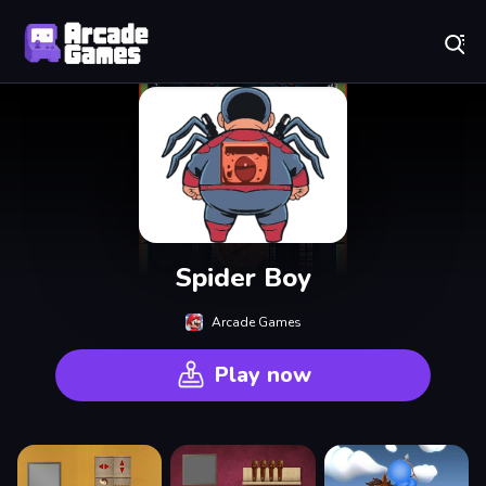
Play Best Free Online Games
Spider Boy
Arcade Games
Play now