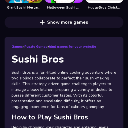
Giant Sushi: Merge Master Game
Halloween Sushi Maker
HuggyBros Christmas
Show more games
Games
»
Puzzle Games
»
html games for your website
Sushi Bros
Sushi Bros is a fun-filled online cooking adventure where
two siblings collaborate to perfect their sushi-making
skills. This strategy-driven game challenges players to
manage a busy kitchen, preparing a variety of dishes to
please different customer tastes. With its colorful
presentation and escalating difficulty, it offers an
engaging experience for fans of culinary gameplay.
How to Play Sushi Bros
Begin by choosing your character and entering levels