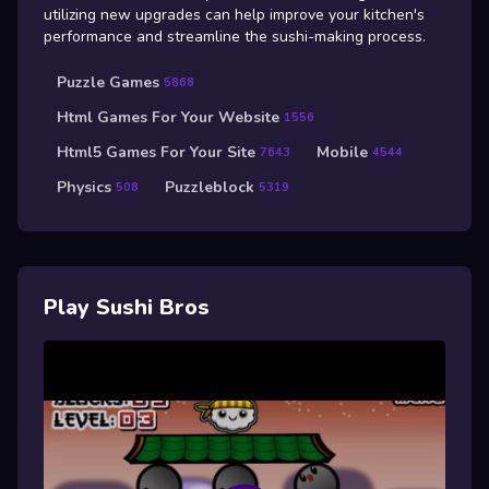
utilizing new upgrades can help improve your kitchen's
performance and streamline the sushi-making process.
Puzzle Games
5868
Html Games For Your Website
1556
Html5 Games For Your Site
Mobile
7643
4544
Physics
Puzzleblock
508
5319
Play Sushi Bros