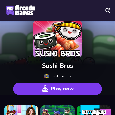
Play Best Free Online Games
Sushi Bros
Puzzle Games
Play now