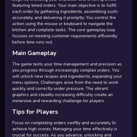
featuring timed orders. Your main objective is to fulfill
each order by gathering ingredients, assembling sushi
accurately, and delivering it promptly. You control the
action using the mouse or keyboard to navigate the
kitchen and complete tasks. The core gameplay loop
focuses on meeting customer requirements efficiently
before time runs out.
Main Gameplay
The game tests your time management and precision as
you progress through increasingly complex orders. You
will unlock new recipes and ingredients, expanding your
menu options. Challenges arise from the need to work
quickly and correctly under pressure. The vibrant
graphics and steadily increasing difficulty create an
immersive and rewarding challenge for players.
Tips for Players
Focus on completing orders swiftly and accurately to
achieve high scores. Managing your time effectively is
crucial for success. As you advance, unlocking and