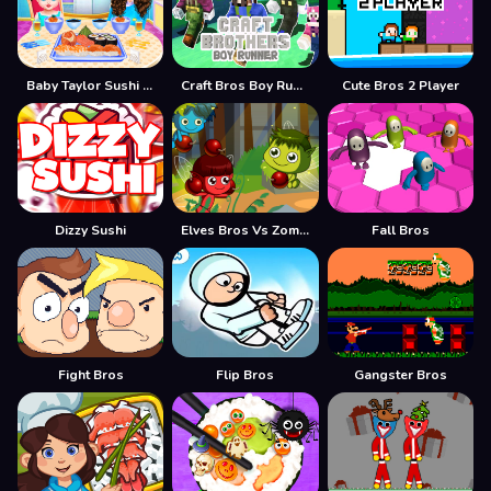
Baby Taylor Sushi Cooking
Craft Bros Boy Runner
Cute Bros 2 Player
Dizzy Sushi
Elves Bros Vs Zombies
Fall Bros
Fight Bros
Flip Bros
Gangster Bros