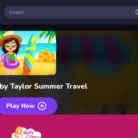
by Taylor Summer Travel
Play Now