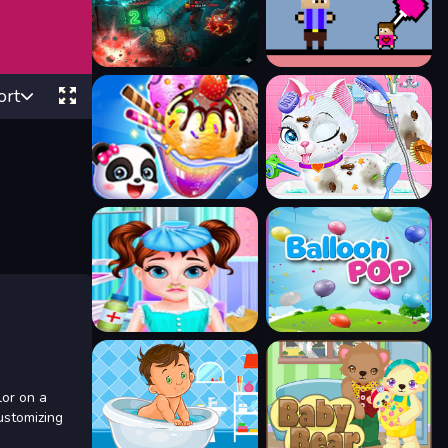
ort
lor on a
ustomizing