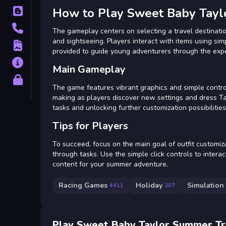
How to Play Sweet Baby Tayl
Blog
Contact
The gameplay centers on selecting a travel destination
and sightseeing. Players interact with items using sim
Terms
provided to guide young adventurers through the experi
About
Main Gameplay
Privacy
The game features vibrant graphics and simple control
making as players discover new settings and dress Tay
tasks and unlocking further customization possibiliti
Tips for Players
To succeed, focus on the main goal of outfit customiza
through tasks. Use the simple click controls to intera
content for your summer adventure.
Racing Games
Holiday
Simulation
4411
207
Play Sweet Baby Taylor Summer Tr