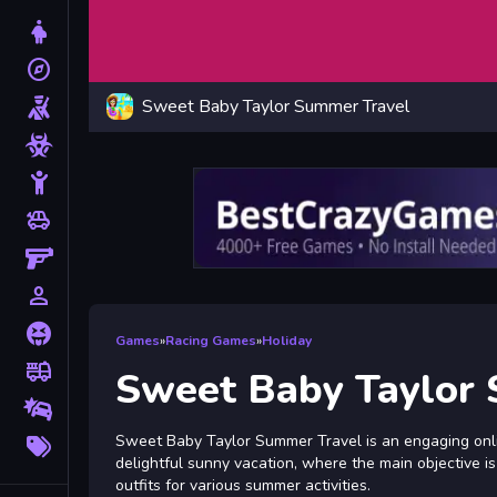
Dress Up
explore
Adventure
Sweet Baby Taylor Summer Travel
Shooting
Zombie
Stickman
toys
Cars
Gun
person_outline
1 Player
Horror
Games
»
Racing Games
»
Holiday
fire_truck
Truck
Sweet Baby Taylor
Drifting
More
Sweet Baby Taylor Summer Travel is an engaging onlin
Tags
delightful sunny vacation, where the main objective i
outfits for various summer activities.