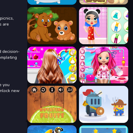
picnics,
s are
d decision-
ompleting
de you
 unlock new