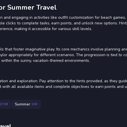
or Summer Travel
 and engaging in activities like outfit customization for beach games, 
ple clicks to complete tasks, earn points, and unlock new options. Hint
ence, making it accessible for various skill levels.
s that foster imaginative play. Its core mechanics involve planning an
lor appropriately for different scenarios. The progression is tied to c
es within the sunny, vacation-themed environments.
tion and exploration. Pay attention to the hints provided, as they gui
ct with all available items and complete objectives to earn points and
Summer
1728
100
avel