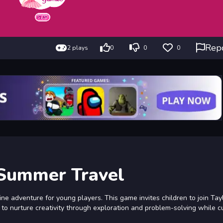
Rep
2 plays
0
0
0
 Summer Travel
e adventure for young players. This game invites children to join Tay
s to nurture creativity through exploration and problem-solving while c