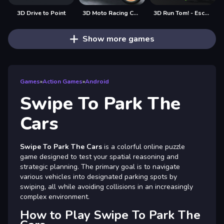
3D Drive to Point
3D Moto Racing Challenge
3D Run Tom! - Escape
Show more games
Games
»
Action Games
»
Android
Swipe To Park The
Cars
Swipe To Park The Cars
is a colorful online puzzle
game designed to test your spatial reasoning and
strategic planning. The primary goal is to navigate
various vehicles into designated parking spots by
swiping, all while avoiding collisions in an increasingly
complex environment.
How to Play Swipe To Park The