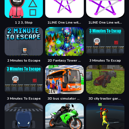
1 2 3, Stop
1LINE One Line with One Touch
1LINE One Line with Only One Touch
2 Minutes to Escape
2D Fantasy Tower Defence
3 Minutes To Escap
3 Minutes To Escape
3D bus simulator 2021
3D city tractor garbage sim