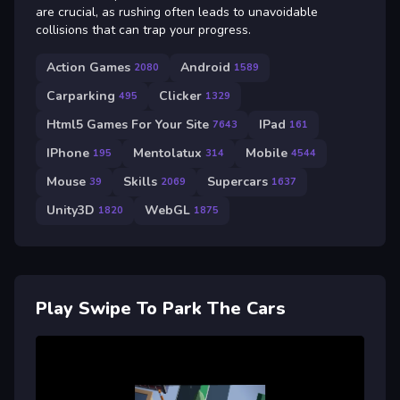
are crucial, as rushing often leads to unavoidable
collisions that can trap your progress.
Action Games
Android
2080
1589
Carparking
Clicker
495
1329
Html5 Games For Your Site
IPad
7643
161
IPhone
Mentolatux
Mobile
195
314
4544
Mouse
Skills
Supercars
39
2069
1637
Unity3D
WebGL
1820
1875
Play Swipe To Park The Cars