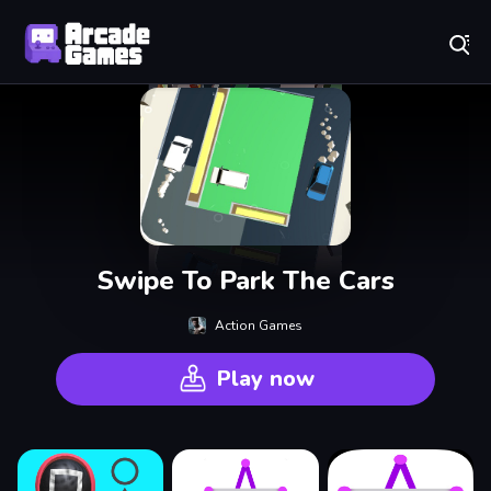
Play Best Free Online Games
Swipe To Park The Cars
Action Games
Play now