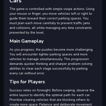
Cars
The game is controlled with simple swipe actions. Using
your mouse or finger, you move vehicles left or right to
guide them toward their correct parking spaces. You
must plan each move carefully to prevent traffic jams
and collisions, all while managing any time constraints
presented by the level.
Main Gameplay
As you progress, the puzzles become more challenging.
You will encounter tighter parking spaces and more
vehicles to manage simultaneously. This progression
demands quicker thinking and sharper problem-solving
abilities to clear each stage successfully by parking
every car without error.
Tips for Players
Success relies on foresight. Before swiping, observe the
entire layout to identify the optimal path for each car.
Prioritize clearing vehicles that are blocking others to
create more space. Patience and deliberate movement