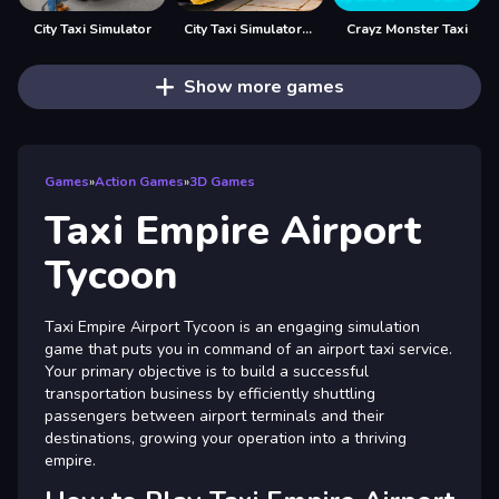
City Taxi Simulator
City Taxi Simulator Taxi games
Crayz Monster Taxi
Show more games
Games
»
Action Games
»
3D Games
Taxi Empire Airport
Tycoon
Taxi Empire Airport Tycoon is an engaging simulation
game that puts you in command of an airport taxi service.
Your primary objective is to build a successful
transportation business by efficiently shuttling
passengers between airport terminals and their
destinations, growing your operation into a thriving
empire.