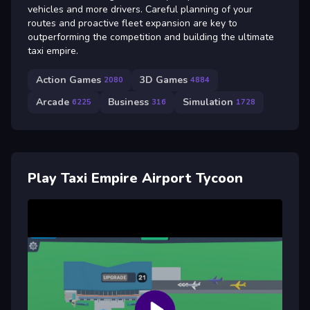
vehicles and more drivers. Careful planning of your
routes and proactive fleet expansion are key to
outperforming the competition and building the ultimate
taxi empire.
Action Games
3D Games
2080
4884
Arcade
Business
Simulation
6225
316
1728
Play Taxi Empire Airport Tycoon