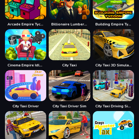
Arcade Empire Tycoon
Billionaire Lumber Empire: Idle Tycoon
Building Empire Tycoon
Cinema Empire Idle Tycoon
City Taxi
City Taxi 3D Simulator Game
City Taxi Driver
City Taxi Driver Sim
City Taxi Driving Simulator Game 2020