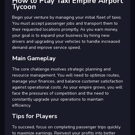
How to Play Taxi Empire Airport
Tycoon
Begin your venture by managing your initial fleet of taxis.
You must accept passenger jobs and transport them to
their requested locations promptly. As you earn money,
your goal is to expand your business by hiring new
drivers and upgrading your vehicles to handle increased
demand and improve service speed.
Main Gameplay
The core challenge involves strategic planning and
resource management. You will need to optimize routes,
manage your finances, and balance customer satisfaction
against operational costs. As your empire grows, you will
face the pressures of competition and the need to
constantly upgrade your operations to maintain
efficiency.
Tips for Players
To succeed, focus on completing passenger trips quickly
to maximize earnings. Reinvest your profits into better