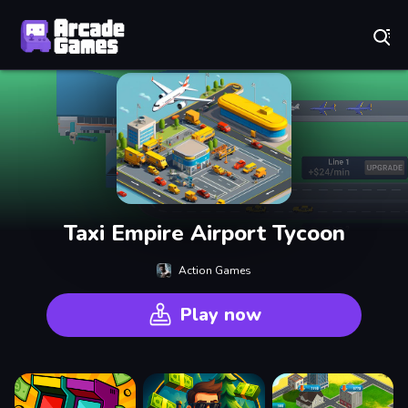
Play Best Free Online Games
Taxi Empire Airport Tycoon
Action Games
Play now