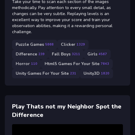
Take your time to scan each section of the images
methodically. Pay attention to every small detail, as
changes can be very subtle. Replaying levels is an
excellent way to improve your score and train your
observation abilities, making it a rewarding personal
challenge.
Puzzle Games
Clicker
5868
1329
Difference
Fall Boys
Girls
239
3211
4567
Horror
Html5 Games For Your Site
110
7643
Unity Games For Your Site
Unity3D
231
1820
Play Thats not my Neighbor Spot the
Difference