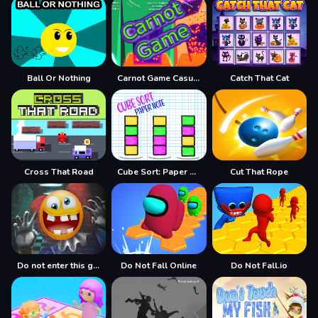
Ball Or Nothing
Carnot Game Casual Physics
Catch That Cat
Cross That Road
Cube Sort: Paper Note
Cut That Rope
Do not enter this game at night
Do Not Fall Online
Do Not Fall.io