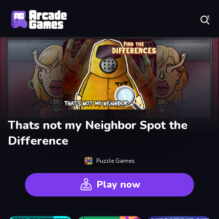
Play Best Free Online Games
Thats not my Neighbor Spot the
Difference
Puzzle Games
Play now