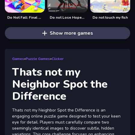
Do Not Fall: Final Countdown
Do not Lose Hope Zombie Armageddon
Do not touch my fish
Show more games
Games
»
Puzzle Games
»
Clicker
Thats not my
Neighbor Spot the
Difference
Thats not my Neighbor Spot the Difference is an
engaging online puzzle game designed to test your keen
eye for detail. Players must carefully compare two
seemingly identical images to discover subtle, hidden
variations. This core challenge focuses on enhancing