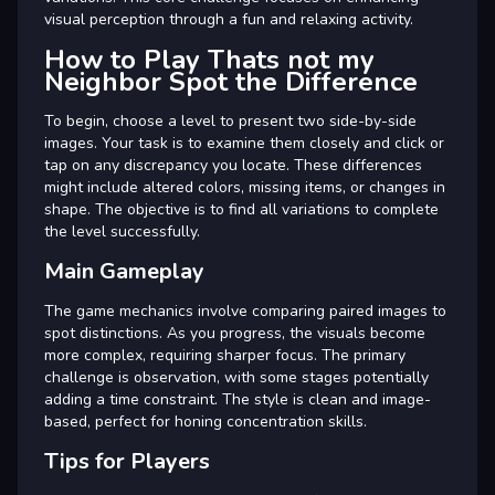
visual perception through a fun and relaxing activity.
How to Play Thats not my
Neighbor Spot the Difference
To begin, choose a level to present two side-by-side
images. Your task is to examine them closely and click or
tap on any discrepancy you locate. These differences
might include altered colors, missing items, or changes in
shape. The objective is to find all variations to complete
the level successfully.
Main Gameplay
The game mechanics involve comparing paired images to
spot distinctions. As you progress, the visuals become
more complex, requiring sharper focus. The primary
challenge is observation, with some stages potentially
adding a time constraint. The style is clean and image-
based, perfect for honing concentration skills.
Tips for Players