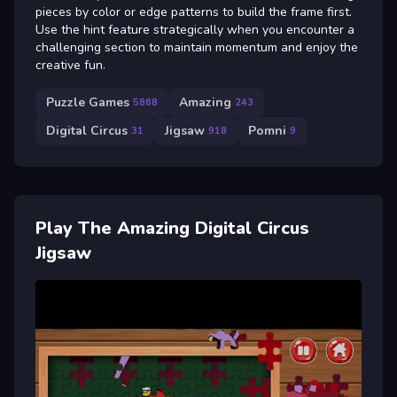
pieces by color or edge patterns to build the frame first.
Use the hint feature strategically when you encounter a
challenging section to maintain momentum and enjoy the
creative fun.
Puzzle Games
Amazing
5868
243
Digital Circus
Jigsaw
Pomni
31
918
9
Play The Amazing Digital Circus
Jigsaw