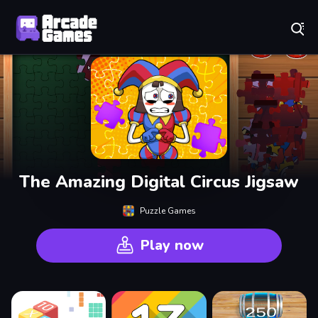
Play Best Free Online Games
The Amazing Digital Circus Jigsaw
Puzzle Games
Play now