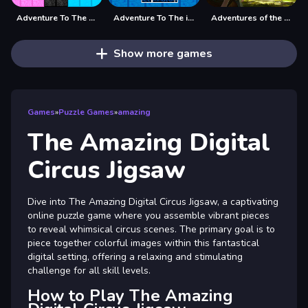
Adventure To The Candy Princes
Adventure To The ice Kingdom
Adventures of the Medieval Capybara
Show more games
Games
»
Puzzle Games
»
amazing
The Amazing Digital
Circus Jigsaw
Dive into The Amazing Digital Circus Jigsaw, a captivating
online puzzle game where you assemble vibrant pieces
to reveal whimsical circus scenes. The primary goal is to
piece together colorful images within this fantastical
digital setting, offering a relaxing and stimulating
challenge for all skill levels.
How to Play The Amazing