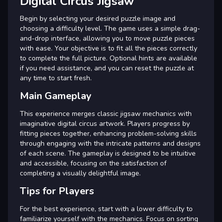
Digital Circus Jigsaw
Begin by selecting your desired puzzle image and
choosing a difficulty level. The game uses a simple drag-
and-drop interface, allowing you to move puzzle pieces
with ease. Your objective is to fit all the pieces correctly
to complete the full picture. Optional hints are available
if you need assistance, and you can reset the puzzle at
any time to start fresh.
Main Gameplay
This experience merges classic jigsaw mechanics with
imaginative digital circus artwork. Players progress by
fitting pieces together, enhancing problem-solving skills
through engaging with the intricate patterns and designs
of each scene. The gameplay is designed to be intuitive
and accessible, focusing on the satisfaction of
completing a visually delightful image.
Tips for Players
For the best experience, start with a lower difficulty to
familiarize yourself with the mechanics. Focus on sorting