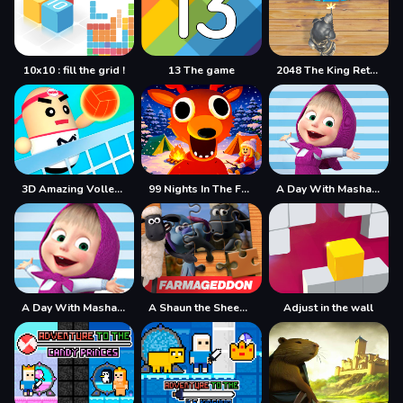
10x10 : fill the grid !
13 The game
2048 The King Return
3D Amazing VolleyBall
99 Nights In The Forest
A Day With Masha And The Bear
A Day With Masha And The Bear - Fun Together
A Shaun the Sheep Movie Farmageddon Jigsaw Puzzle
Adjust in the wall