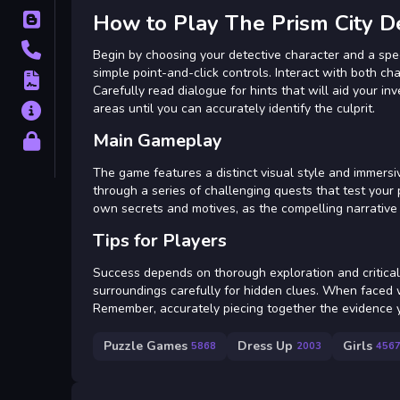
How to Play The Prism City D
Blog
Contact
Begin by choosing your detective character and a spec
simple point-and-click controls. Interact with both cha
Terms
Carefully read dialogue for hints that will aid your i
areas until you can accurately identify the culprit.
About
Main Gameplay
Privacy
The game features a distinct visual style and immersiv
through a series of challenging quests that test your 
own secrets and motives, as the compelling narrative 
Tips for Players
Success depends on thorough exploration and critical 
surroundings carefully for hidden clues. When faced wi
Remember, accurately piecing together the evidence y
Puzzle Games
Dress Up
Girls
5868
2003
456