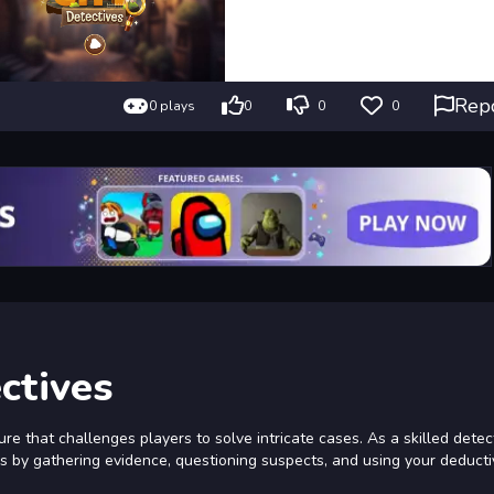
Rep
0 plays
0
0
0
ctives
re that challenges players to solve intricate cases. As a skilled detec
os by gathering evidence, questioning suspects, and using your deductiv