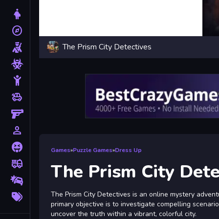
Dress Up
explore
Adventure
The Prism City Detectives
Shooting
Zombie
Stickman
toys
Cars
Gun
person_outline
1 Player
Horror
Games
»
Puzzle Games
»
Dress Up
fire_truck
Truck
The Prism City Dete
Drifting
More
The Prism City Detectives is an online mystery adventu
Tags
primary objective is to investigate compelling scenari
uncover the truth within a vibrant, colorful city.