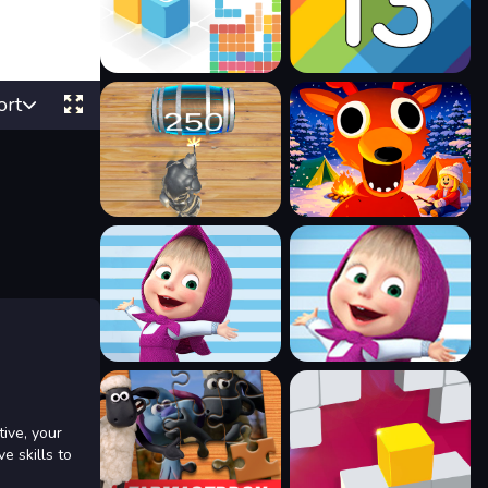
ort
tive, your
e skills to