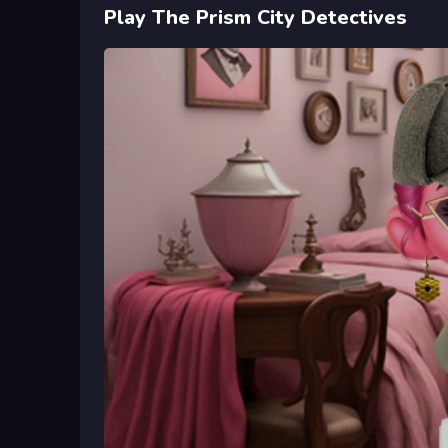
Play The Prism City Detectives