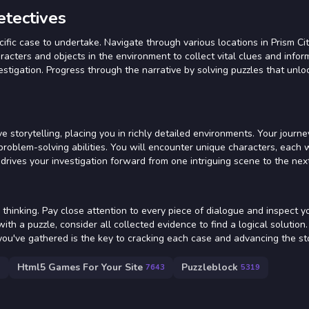
etectives
ific case to undertake. Navigate through various locations in Prism Ci
racters and objects in the environment to collect vital clues and infor
nvestigation. Progress through the narrative by solving puzzles that unl
e storytelling, placing you in richly detailed environments. Your journ
problem-solving abilities. You will encounter unique characters, each w
drives your investigation forward from one intriguing scene to the next
thinking. Pay close attention to every piece of dialogue and inspect y
th a puzzle, consider all collected evidence to find a logical solution.
ou've gathered is the key to cracking each case and advancing the sto
Html5 Games For Your Site
Puzzleblock
7
7643
5319