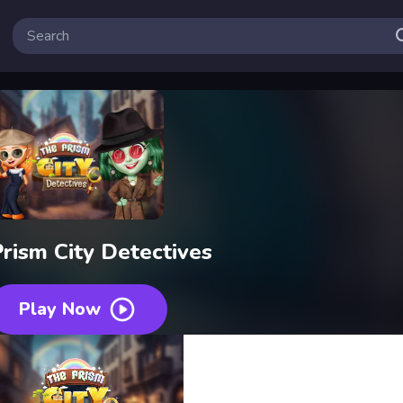
rism City Detectives
Play Now