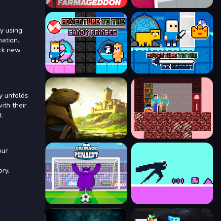
ty using
mation.
ock new
ey unfolds
ith their
.
our
ry.