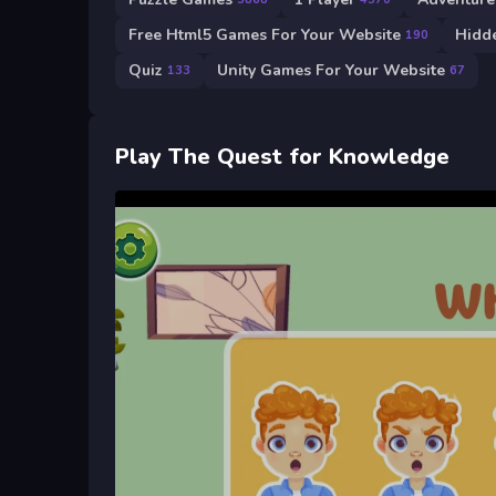
Free Html5 Games For Your Website
Hidd
190
Quiz
Unity Games For Your Website
133
67
Play The Quest for Knowledge