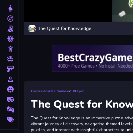
Dress Up
explore
Adventure
The Quest for Knowledge
Shooting
Zombie
Stickman
toys
Cars
Gun
person_outline
1 Player
Horror
Games
»
Puzzle Games
»
1 Player
fire_truck
Truck
The Quest for Kno
Drifting
More
The Quest for Knowledge is an immersive puzzle adven
Tags
vibrant journey of discovery, navigating themed levels 
puzzles, and interact with insightful characters to un