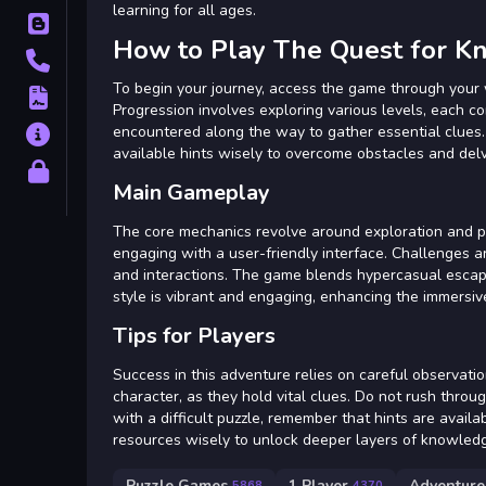
learning for all ages.
Blog
How to Play The Quest for 
Contact
To begin your journey, access the game through your 
Terms
Progression involves exploring various levels, each c
encountered along the way to gather essential clues.
About
available hints wisely to overcome obstacles and de
Privacy
Main Gameplay
The core mechanics revolve around exploration and puz
engaging with a user-friendly interface. Challenges a
and interactions. The game blends hypercasual escape
style is vibrant and engaging, enhancing the immersiv
Tips for Players
Success in this adventure relies on careful observati
character, as they hold vital clues. Do not rush thro
with a difficult puzzle, remember that hints are availa
resources wisely to unlock deeper layers of knowled
Puzzle Games
1 Player
Adventure
5868
4370