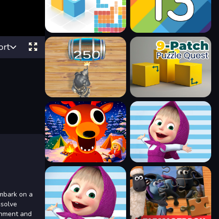
ort
embark on a
 solve
ainment and