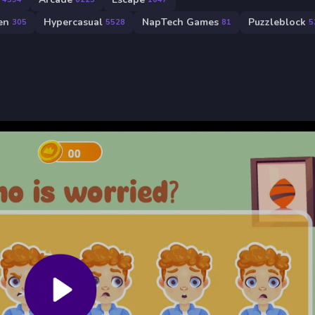
en
Hypercasual
NapTech Games
Puzzleblock
305
5528
81
5