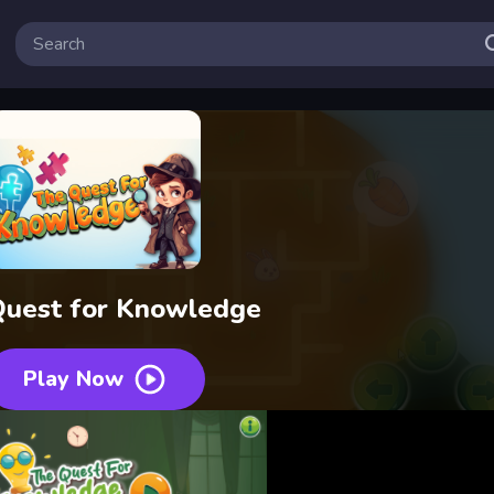
Quest for Knowledge
Play Now