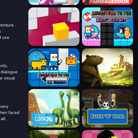
venture.
s
d use
nts,
 dialogue
e visual
every
When faced
all