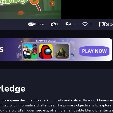
Rep
0 plays
0
0
0
wledge
ture game designed to spark curiosity and critical thinking. Players 
filled with informative challenges. The primary objective is to explore,
lock the world's hidden secrets, offering an enjoyable blend of entert