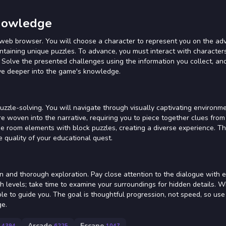
Knowledge
web browser. You will choose a character to represent you on the ad
ontaining unique puzzles. To advance, you must interact with character
 Solve the presented challenges using the information you collect, an
lve deeper into the game's knowledge.
zle-solving. You will navigate through visually captivating environme
re woven into the narrative, requiring you to piece together clues from
 room elements with block puzzles, creating a diverse experience. Th
e quality of your educational quest.
on and thorough exploration. Pay close attention to the dialogue with 
ugh levels; take time to examine your surroundings for hidden details. 
ble to guide you. The goal is thoughtful progression, not speed, so use 
ge.
Arcade
Escape
4394
6225
1047