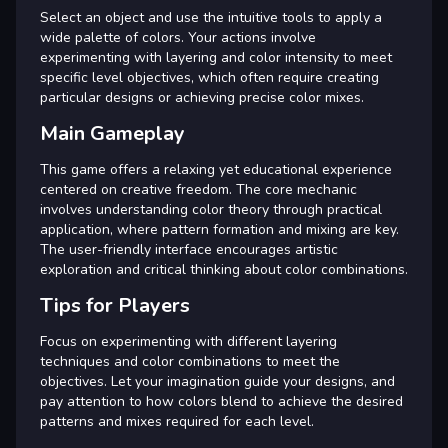
Select an object and use the intuitive tools to apply a
wide palette of colors. Your actions involve
experimenting with layering and color intensity to meet
specific level objectives, which often require creating
particular designs or achieving precise color mixes.
Main Gameplay
This game offers a relaxing yet educational experience
centered on creative freedom. The core mechanic
involves understanding color theory through practical
application, where pattern formation and mixing are key.
The user-friendly interface encourages artistic
exploration and critical thinking about color combinations.
Tips for Players
Focus on experimenting with different layering
techniques and color combinations to meet the
objectives. Let your imagination guide your designs, and
pay attention to how colors blend to achieve the desired
patterns and mixes required for each level.