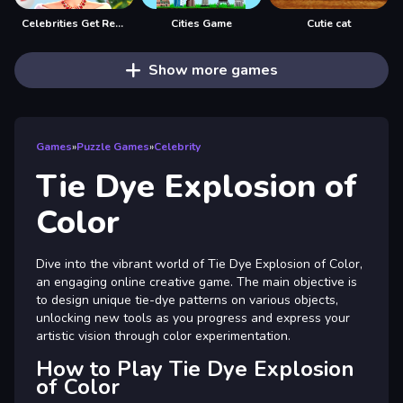
Celebrities Get Ready For Christmas
Cities Game
Cutie cat
Show more games
Games
»
Puzzle Games
»
Celebrity
Tie Dye Explosion of
Color
Dive into the vibrant world of Tie Dye Explosion of Color,
an engaging online creative game. The main objective is
to design unique tie-dye patterns on various objects,
unlocking new tools as you progress and express your
artistic vision through color experimentation.
How to Play Tie Dye Explosion
of Color