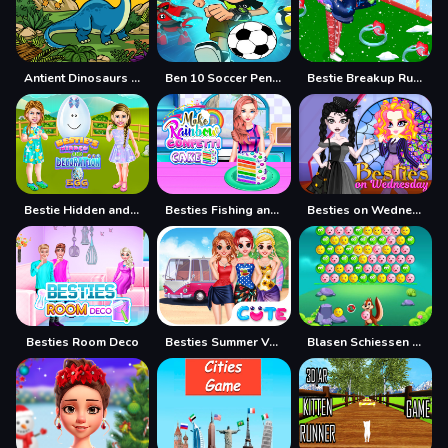
Antient Dinosaurs Memory
Ben 10 Soccer Penalties
Bestie Breakup Run Christmas Love
Bestie Hidden and Decorated Egg
Besties Fishing and Cooking
Besties on Wednesday
Besties Room Deco
Besties Summer Vacation
Blasen Schiessen Tier