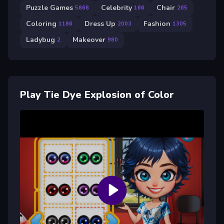
Puzzle Games
Celebrity
Chair
5868
166
265
Coloring
Dress Up
Fashion
1186
2003
1305
Ladybug
Makeover
2
980
Play Tie Dye Explosion of Color