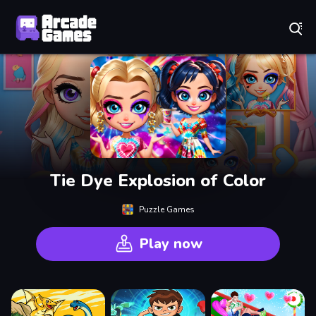
Play Best Free Online Games
Tie Dye Explosion of Color
Puzzle Games
Play now