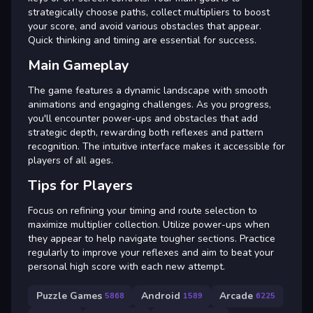
strategically choose paths, collect multipliers to boost
your score, and avoid various obstacles that appear.
Quick thinking and timing are essential for success.
Main Gameplay
The game features a dynamic landscape with smooth
animations and engaging challenges. As you progress,
you'll encounter power-ups and obstacles that add
strategic depth, rewarding both reflexes and pattern
recognition. The intuitive interface makes it accessible for
players of all ages.
Tips for Players
Focus on refining your timing and route selection to
maximize multiplier collection. Utilize power-ups when
they appear to help navigate tougher sections. Practice
regularly to improve your reflexes and aim to beat your
personal high score with each new attempt.
Puzzle Games
Android
Arcade
5868
1589
6225