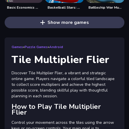
Basic Economics Multiple choice
Basketball Stars: Multijoueur
Battleship War Multiplayer
Show more games
Games
»
Puzzle Games
»
Android
Tile Multiplier Flier
Discover Tile Multiplier Flier, a vibrant and strategic
online game. Players navigate a colorful tiled landscape
to collect score multipliers and achieve the highest
possible score, blending skillful play with thoughtful
planning in each session.
How to Play Tile Multiplier
Flier
Control your movement across the tiles using the arrow
keys or on-screen controls. Your main goal is to