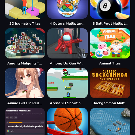
3D Isometric Tiles
4 Colors Multiplayer
8 Ball Pool Multiplayer
Among Mahjong Tiles
Among Us Gun War Multiplayer
Animal Tiles
Anime Girls In Red Dress Tile Puzzle
Arena 2D Shooting Multiplayer
Backgammon Multiplayer