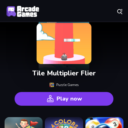
Play Best Free Online Games
Tile Multiplier Flier
Puzzle Games
Play now