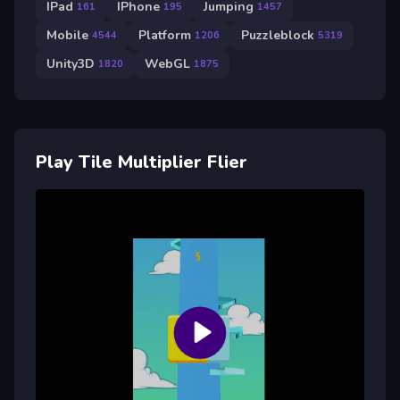
IPad
IPhone
Jumping
161
195
1457
Mobile
Platform
Puzzleblock
4544
1206
5319
Unity3D
WebGL
1820
1875
Play Tile Multiplier Flier