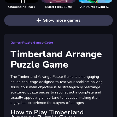
Challenging Track
Super Pixel Slime
Air Stunts Flying Simulator
Show more games
Games
»
Puzzle Games
»
Color
Timberland Arrange
Puzzle Game
The Timberland Arrange Puzzle Game is an engaging
online challenge designed to test your problem-solving
skills. Your main objective is to strategically rearrange
scattered puzzle pieces to reconstruct a complete and
visually appealing timberland landscape, making it an
enjoyable experience for players of all ages.
How to Play Timberland