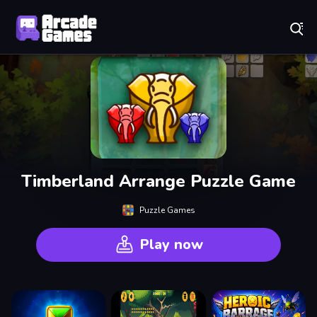
Play Best Free Online Games
Timberland Arrange Puzzle Game
Puzzle Games
Play now