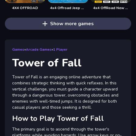
4X4 OFFROAD
4x4 Offroad Jeep Driving Games Jeep Games Car Driv
4x4 OffRoad New Version
Show more games
Games
»
Arcade Games
»
1 Player
Tower of Fall
Tower of Fall is an engaging online adventure that
combines strategic thinking with quick reflexes. In this
vertical challenge, you must guide a character upward
through a dangerous tower, overcoming obstacles and
enemies with well-timed jumps. It is designed for both
casual players and those seeking a thrill.
How to Play Tower of Fall
The primary goal is to ascend through the tower's
platforms while avoiding hazards. Use arrow keys or on-