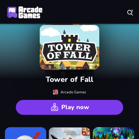
Play Best Free Online Games
Tower of Fall
Arcade Games
Play now