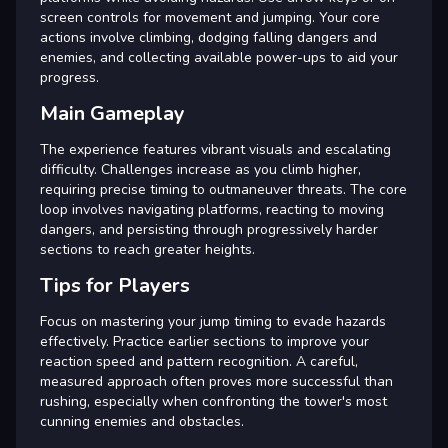
screen controls for movement and jumping. Your core
actions involve climbing, dodging falling dangers and
enemies, and collecting available power-ups to aid your
progress.
Main Gameplay
The experience features vibrant visuals and escalating
difficulty. Challenges increase as you climb higher,
requiring precise timing to outmaneuver threats. The core
loop involves navigating platforms, reacting to moving
dangers, and persisting through progressively harder
sections to reach greater heights.
Tips for Players
Focus on mastering your jump timing to evade hazards
effectively. Practice earlier sections to improve your
reaction speed and pattern recognition. A careful,
measured approach often proves more successful than
rushing, especially when confronting the tower's most
cunning enemies and obstacles.