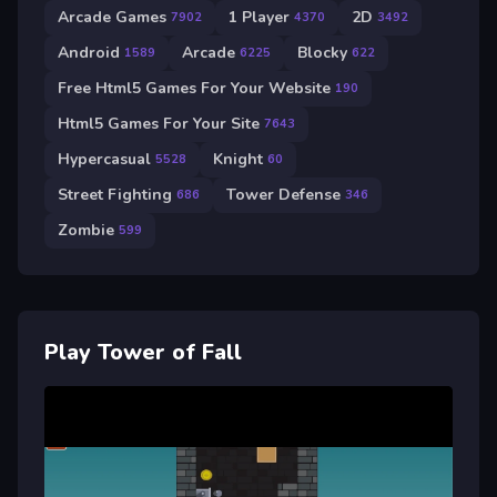
Arcade Games
1 Player
2D
7902
4370
3492
Android
Arcade
Blocky
1589
6225
622
Free Html5 Games For Your Website
190
Html5 Games For Your Site
7643
Hypercasual
Knight
5528
60
Street Fighting
Tower Defense
686
346
Zombie
599
Play Tower of Fall