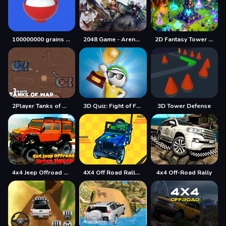
100000000 grains of rice
2048 Game - Arena of Valor
2D Fantasy Tower Defence
2Player Tanks of War
3D Quiz: Fight of Four
3D Tower Defense
4x4 Jeep Offroad Drive Jigsaw
4X4 Off Road Rally 3D
4x4 Off-Road Rally