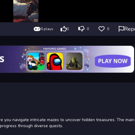
Rep
0 plays
0
0
0
 you navigate intricate mazes to uncover hidden treasures. The main 
 progress through diverse quests.