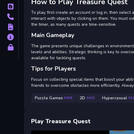
How to Play Treasure Quest
Blog
To play, first create an account or log in, then selec
Contact
interact with objects by clicking on them. You must s
the timer, as many quests are time-sensitive.
Terms
Main Gameplay
About
The game presents unique challenges in environments 
Privacy
levels and abilities. Strategic thinking is key to ove
available for tackling quests.
Tips for Players
Focus on collecting special items that boost your abil
friends to overcome obstacles more efficiently. Always 
Puzzle Games
2D
Hypercasual
5868
3492
55
Play Treasure Quest