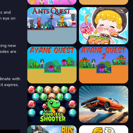
ls and
an eye on
cking new
modes are
dinate with
it expires.