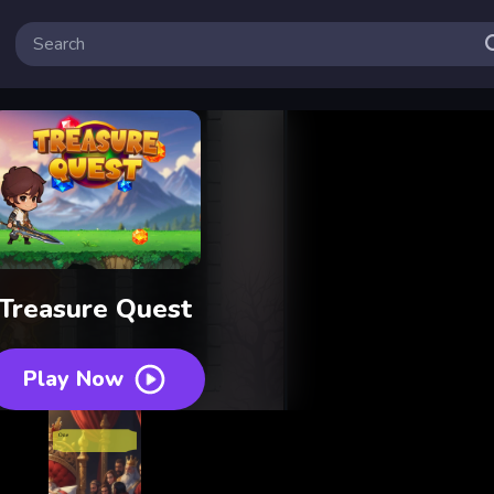
Treasure Quest
Play Now