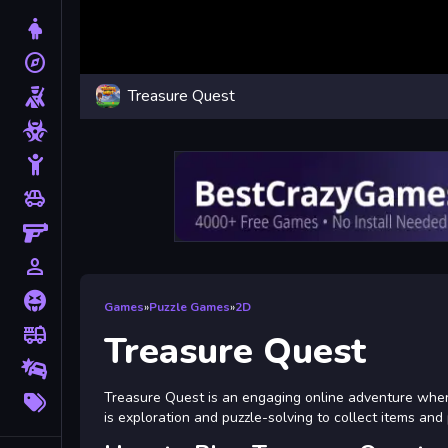
Dress Up
explore
Adventure
Treasure Quest
Shooting
Zombie
Stickman
toys
Cars
Gun
person_outline
1 Player
Horror
Games
»
Puzzle Games
»
2D
fire_truck
Truck
Treasure Quest
Drifting
More
Treasure Quest is an engaging online adventure where
Tags
is exploration and puzzle-solving to collect items and