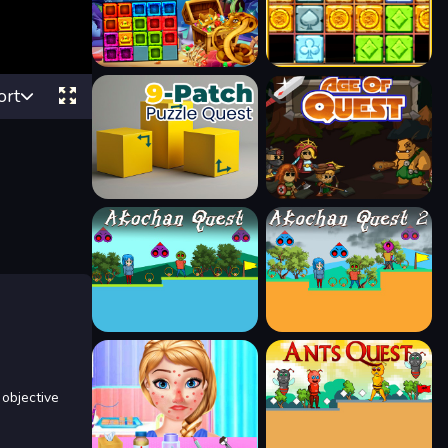
ort
objective