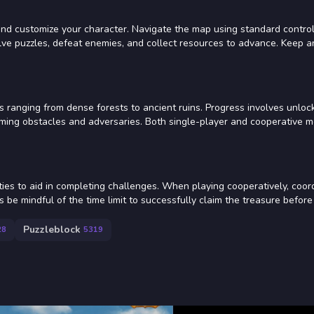
t and customize your character. Navigate the map using standard contro
olve puzzles, defeat enemies, and collect resources to advance. Keep 
ranging from dense forests to ancient ruins. Progress involves unlo
rcoming obstacles and adversaries. Both single-player and cooperative 
ities to aid in completing challenges. When playing cooperatively, coor
be mindful of the time limit to successfully claim the treasure before 
Puzzleblock
28
5319