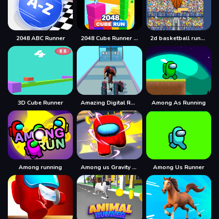
2048 ABC Runner
2048 Cube Runner ultimate
2d basketball runner
3D Cube Runner
Amazing Digital Runner Circus
Among As Running
Among running
Among us Gravity Runner
Among Us Runner