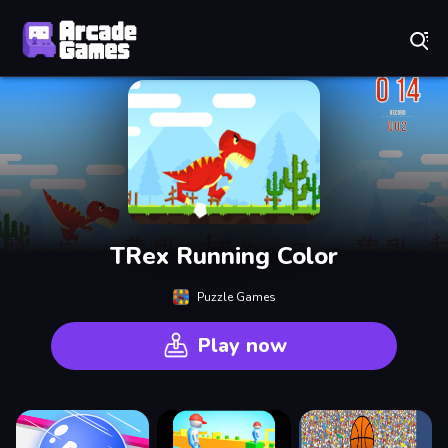
Play Best Free Online Games
TRex Running Color
Puzzle Games
Play now