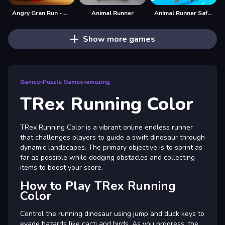
Angry Gran Run - Running Imposter
Animal Runner
Animal Runner Safari Game
Show more games
Games
»
Puzzle Games
»
amazing
TRex Running Color
TRex Running Color is a vibrant online endless runner
that challenges players to guide a swift dinosaur through
dynamic landscapes. The primary objective is to sprint as
far as possible while dodging obstacles and collecting
items to boost your score.
How to Play TRex Running
Color
Control the running dinosaur using jump and duck keys to
evade hazards like cacti and birds. As you progress, the