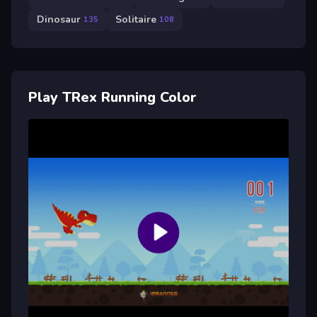
Dinosaur
Solitaire
135
108
Play TRex Running Color