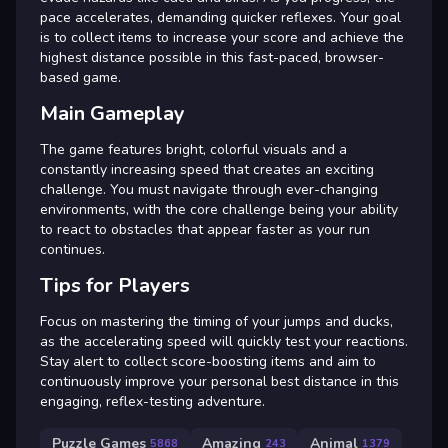
pace accelerates, demanding quicker reflexes. Your goal
is to collect items to increase your score and achieve the
highest distance possible in this fast-paced, browser-
based game.
Main Gameplay
The game features bright, colorful visuals and a
constantly increasing speed that creates an exciting
challenge. You must navigate through ever-changing
environments, with the core challenge being your ability
to react to obstacles that appear faster as your run
continues.
Tips for Players
Focus on mastering the timing of your jumps and ducks,
as the accelerating speed will quickly test your reactions.
Stay alert to collect score-boosting items and aim to
continuously improve your personal best distance in this
engaging, reflex-testing adventure.
Puzzle Games
Amazing
Animal
5868
243
1379