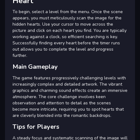
Heart
To begin, select a level from the menu. Once the scene
appears, you must meticulously scan the image for the
hidden hearts. Use your cursor to move across the
picture and click on each heart you find. You are typically
working against a clock, so efficient searching is key.
Successfully finding every heart before the timer runs
out allows you to complete the level and progress
further.
Main Gameplay
The game features progressively challenging levels with
increasingly complex and detailed artwork. The vibrant
graphics and charming sound effects create an immersive
atmosphere. The core challenge involves keen
observation and attention to detail as the scenes
become more intricate, requiring you to spot hearts that
are cleverly blended into the romantic backdrops.
Tips for Players
A steady focus and systematic scanning of the image will