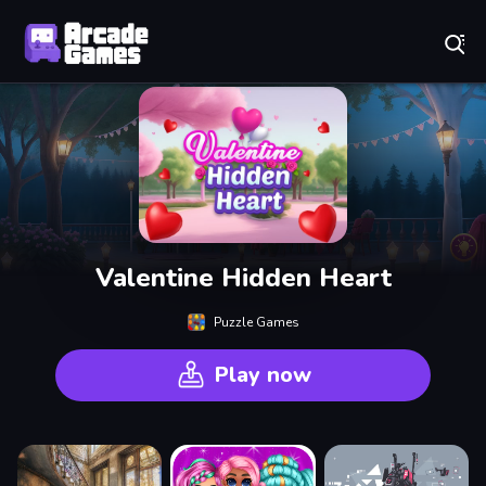
Play Best Free Online Games
Valentine Hidden Heart
Puzzle Games
Play now