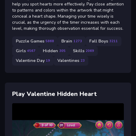
help you spot hearts more effectively. Pay close attention
to patterns and colors within the artwork that might
conceal a heart shape. Managing your time wisely is
crucial, as the urgency of the timer increases with each
level, making thorough observation essential for success.
Puzzle Games
Brain
Fall Boys
5868
1273
3211
Girls
Hidden
Skills
4567
305
2069
Valentine Day
Valentines
19
23
Play Valentine Hidden Heart