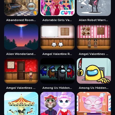
Abandoned Room Hidden Numbers
Adorable Girls Valentino Fashion
Alien Robot Warrior Hidden
Alien Wonderland Hidden
Amgel Valentine Room Escape
Amgel Valentines Day Escape 3
Amgel Valentines Day Escape 4
Among Us Hidden Numbers
Among Us Hidden Stars