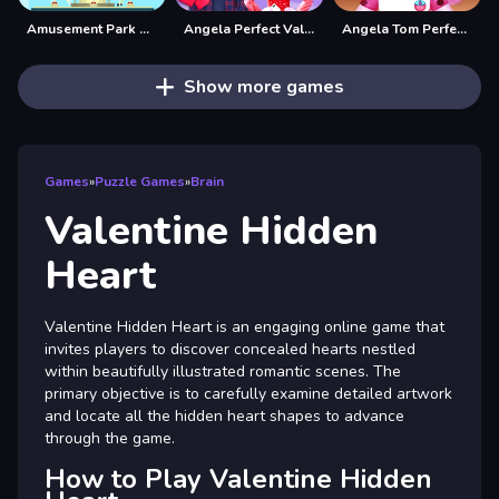
Amusement Park Hidden Stars
Angela Perfect Valentine
Angela Tom Perfect Valentine
Show more games
Games
»
Puzzle Games
»
Brain
Valentine Hidden
Heart
Valentine Hidden Heart is an engaging online game that
invites players to discover concealed hearts nestled
within beautifully illustrated romantic scenes. The
primary objective is to carefully examine detailed artwork
and locate all the hidden heart shapes to advance
through the game.
How to Play Valentine Hidden