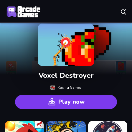
Play Best Free Online Games
Voxel Destroyer
Racing Games
Play now