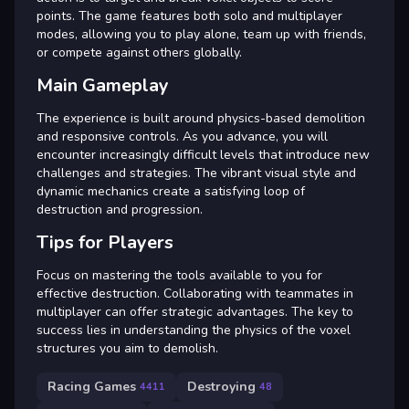
points. The game features both solo and multiplayer
modes, allowing you to play alone, team up with friends,
or compete against others globally.
Main Gameplay
The experience is built around physics-based demolition
and responsive controls. As you advance, you will
encounter increasingly difficult levels that introduce new
challenges and strategies. The vibrant visual style and
dynamic mechanics create a satisfying loop of
destruction and progression.
Tips for Players
Focus on mastering the tools available to you for
effective destruction. Collaborating with teammates in
multiplayer can offer strategic advantages. The key to
success lies in understanding the physics of the voxel
structures you aim to demolish.
Racing Games
Destroying
4411
48