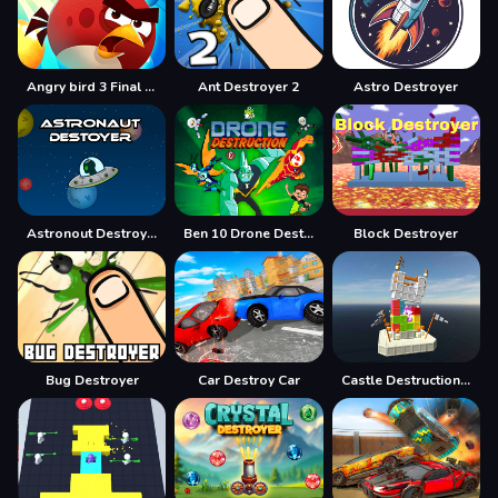
Angry bird 3 Final Destination
Ant Destroyer 2
Astro Destroyer
Astronout Destroyer
Ben 10 Drone Destruction
Block Destroyer
Bug Destroyer
Car Destroy Car
Castle Destruction Blocks