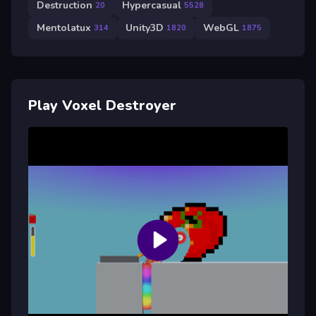
Destruction
Hypercasual
20
5528
Mentolatux
Unity3D
WebGL
314
1820
1875
Play Voxel Destroyer