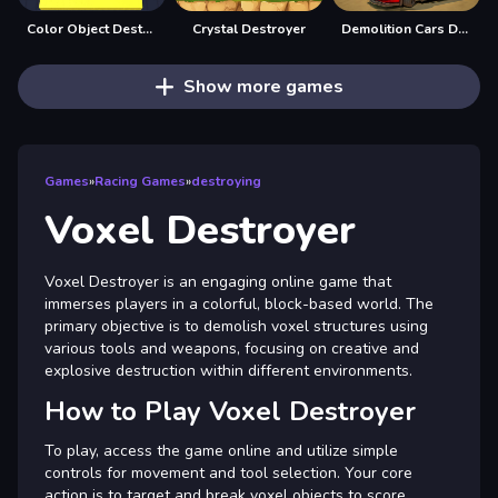
Color Object Destroy
Crystal Destroyer
Demolition Cars Destroy
Show more games
Games
»
Racing Games
»
destroying
Voxel Destroyer
Voxel Destroyer is an engaging online game that
immerses players in a colorful, block-based world. The
primary objective is to demolish voxel structures using
various tools and weapons, focusing on creative and
explosive destruction within different environments.
How to Play Voxel Destroyer
To play, access the game online and utilize simple
controls for movement and tool selection. Your core
action is to target and break voxel objects to score