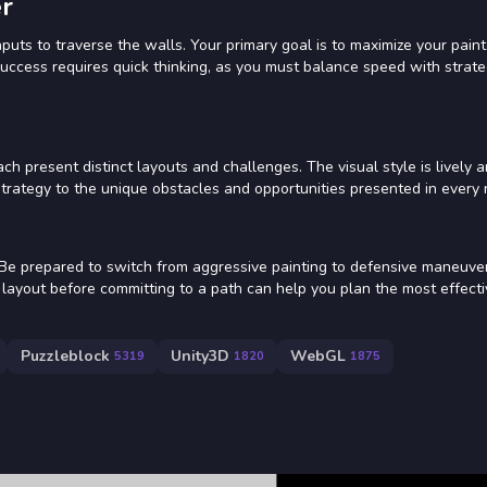
r
puts to traverse the walls. Your primary goal is to maximize your pain
Success requires quick thinking, as you must balance speed with strate
ch present distinct layouts and challenges. The visual style is lively 
 strategy to the unique obstacles and opportunities presented in every
. Be prepared to switch from aggressive painting to defensive maneuv
layout before committing to a path can help you plan the most effecti
Puzzleblock
Unity3D
WebGL
5319
1820
1875