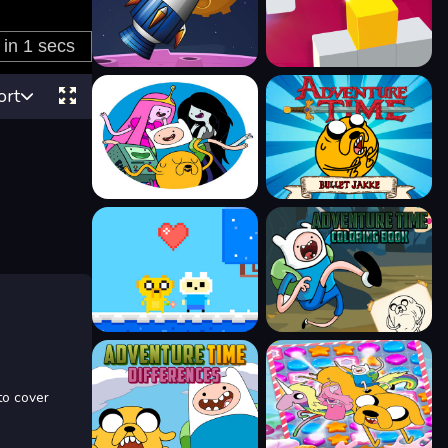
ort
to cover