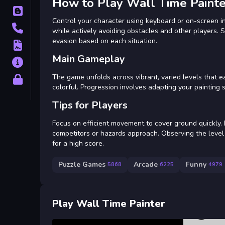
How to Play Wall Time Painte
Blog
Control your character using keyboard or on-screen in
Contact
while actively avoiding obstacles and other players. 
evasion based on each situation.
Terms
Main Gameplay
About
The game unfolds across vibrant, varied levels that ea
Privacy
colorful. Progression involves adapting your painting
Tips for Players
Focus on efficient movement to cover ground quickly
competitors or hazards approach. Observing the level 
for a high score.
Puzzle Games
Arcade
Funny
5868
6225
4979
Play Wall Time Painter