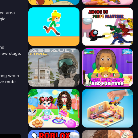
ted area
gic
and
 new stage.
ering when
ve route