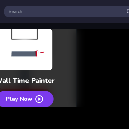
all Time Painter
Play Now