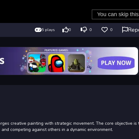
Rep
5 plays
0
0
0
ges creative painting with strategic movement. The core objective is 
s and competing against others in a dynamic environment.