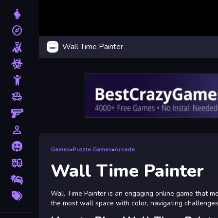
Dress Up
explore
Adventure
Wall Time Painter
Shooting
Zombie
Stickman
toys
Cars
Gun
person_outline
1 Player
Horror
Games
»
Puzzle Games
»
Arcade
fire_truck
Truck
Wall Time Painter
Drifting
More
Wall Time Painter is an engaging online game that mer
Tags
the most wall space with color, navigating challenge