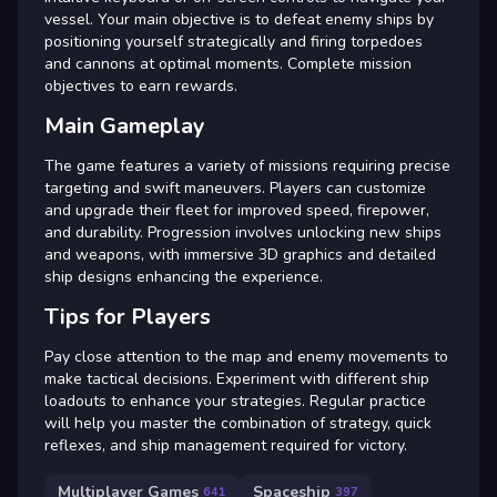
vessel. Your main objective is to defeat enemy ships by
positioning yourself strategically and firing torpedoes
and cannons at optimal moments. Complete mission
objectives to earn rewards.
Main Gameplay
The game features a variety of missions requiring precise
targeting and swift maneuvers. Players can customize
and upgrade their fleet for improved speed, firepower,
and durability. Progression involves unlocking new ships
and weapons, with immersive 3D graphics and detailed
ship designs enhancing the experience.
Tips for Players
Pay close attention to the map and enemy movements to
make tactical decisions. Experiment with different ship
loadouts to enhance your strategies. Regular practice
will help you master the combination of strategy, quick
reflexes, and ship management required for victory.
Multiplayer Games
Spaceship
641
397