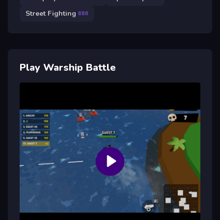
Street Fighting
686
Play Warship Battle