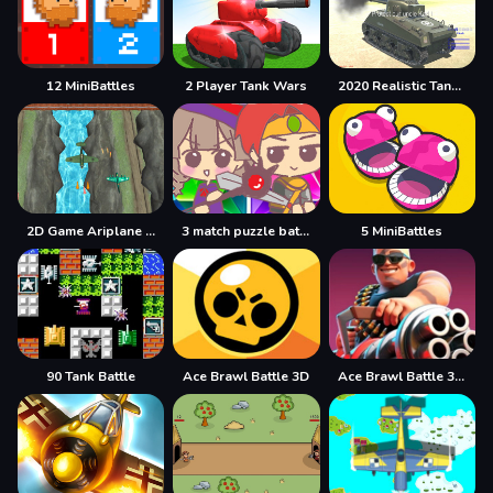
12 MiniBattles
2 Player Tank Wars
2020 Realistic Tank Battle Simulation
2D Game Ariplane Wars 1942
3 match puzzle battle
5 MiniBattles
90 Tank Battle
Ace Brawl Battle 3D
Ace Brawl Battle 3D Game