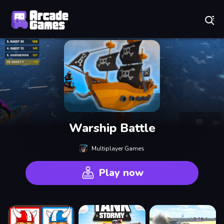
Play Best Free Online Games
Warship Battle
Multiplayer Games
Play now