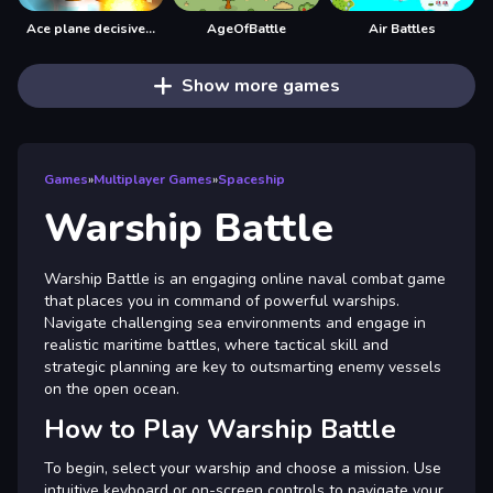
Ace plane decisive battle
AgeOfBattle
Air Battles
Show more games
Games
»
Multiplayer Games
»
Spaceship
Warship Battle
Warship Battle is an engaging online naval combat game
that places you in command of powerful warships.
Navigate challenging sea environments and engage in
realistic maritime battles, where tactical skill and
strategic planning are key to outsmarting enemy vessels
on the open ocean.
How to Play Warship Battle
To begin, select your warship and choose a mission. Use
intuitive keyboard or on-screen controls to navigate your