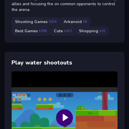
allies and focusing fire on common opponents to control
the arena.
Shooting Games
Arkanoid
3274
78
Best Games
Cute
Shopping
1795
1317
131
Play water shootouts