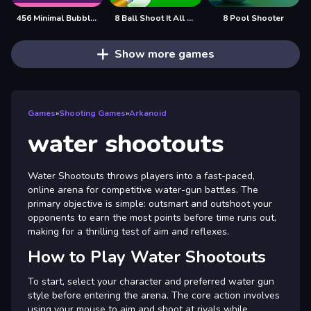
456 Minimal Bubble Shooter
8 Ball Shoot It All 3D Pool
8 Pool Shooter
Show more games
Games
»
Shooting Games
»
Arkanoid
water shootouts
Water Shootouts throws players into a fast-paced,
online arena for competitive water-gun battles. The
primary objective is simple: outsmart and outshoot your
opponents to earn the most points before time runs out,
making for a thrilling test of aim and reflexes.
How to Play Water Shootouts
To start, select your character and preferred water gun
style before entering the arena. The core action involves
using your mouse to aim and shoot at rivals while