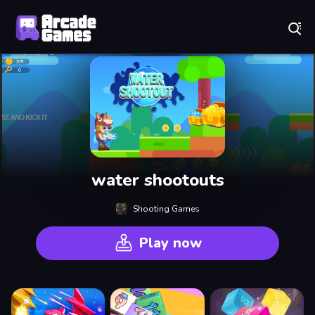
Play Best Free Online Games
water shootouts
Shooting Games
Play now