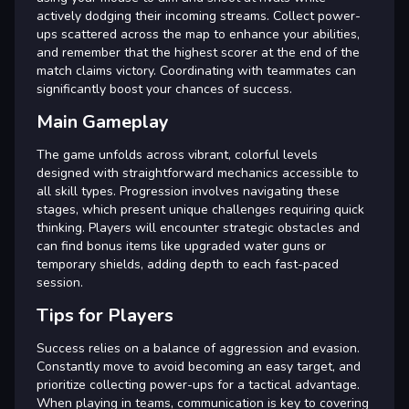
actively dodging their incoming streams. Collect power-
ups scattered across the map to enhance your abilities,
and remember that the highest scorer at the end of the
match claims victory. Coordinating with teammates can
significantly boost your chances of success.
Main Gameplay
The game unfolds across vibrant, colorful levels
designed with straightforward mechanics accessible to
all skill types. Progression involves navigating these
stages, which present unique challenges requiring quick
thinking. Players will encounter strategic obstacles and
can find bonus items like upgraded water guns or
temporary shields, adding depth to each fast-paced
session.
Tips for Players
Success relies on a balance of aggression and evasion.
Constantly move to avoid becoming an easy target, and
prioritize collecting power-ups for a tactical advantage.
When playing in teams, communication is key to covering