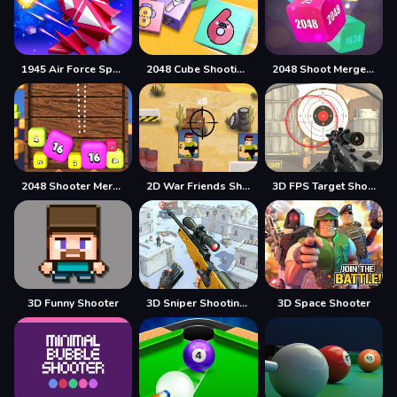
1945 Air Force Space Shooter
2048 Cube Shooting Merge
2048 Shoot Merge Number 3D
2048 Shooter Merge
2D War Friends Shooting
3D FPS Target Shooting
3D Funny Shooter
3D Sniper Shooting Game
3D Space Shooter