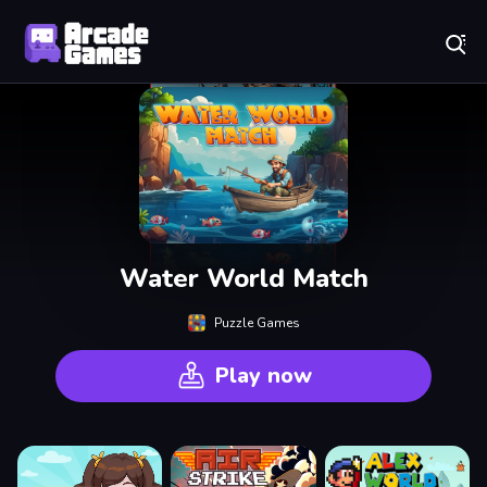
Play Best Free Online Games
Water World Match
Puzzle Games
Play now