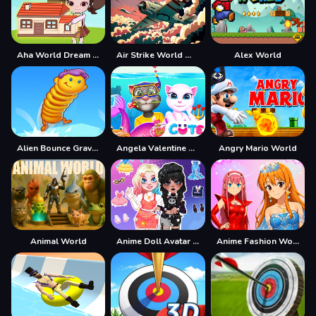
Aha World Dream Town
Air Strike World War
Alex World
Alien Bounce Gravity Simulation Bouncy World
Angela Valentine Story Deep Water
Angry Mario World
Animal World
Anime Doll Avatar World
Anime Fashion World Met Gala Magic