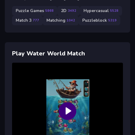
Puzzle Games
2D
Hypercasual
5868
3492
5528
Match 3
Matching
Puzzleblock
777
1042
5319
Play Water World Match