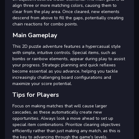
align three or more matching colors, causing them to
clear from the play area. Once cleared, new elements
descend from above to fill the gaps, potentially creating
chain reactions for combo points.
Main Gameplay
This 2D puzzle adventure features a hypercasual style
with simple, intuitive controls. Special items, such as
bombs or rainbow elements, appear during play to assist
your progress. Strategic planning and quick reflexes
become essential as you advance, helping you tackle
increasingly challenging board configurations and
maximize your score potential.
Tips for Players
Focus on making matches that will cause larger
cascades, as these automatically create new
opportunities. Always look a move ahead to set up
special item combinations. Prioritize clearing objectives
efficiently rather than just making any match, as this is
the key to advancing through the game's levels.