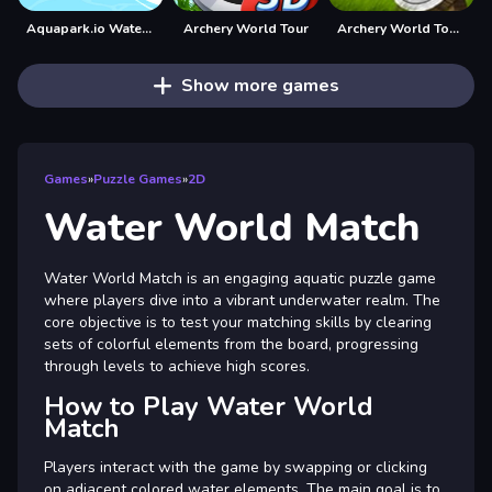
Aquapark.io Water Slide Park
Archery World Tour
Archery World Tour Game
Show more games
Games
»
Puzzle Games
»
2D
Water World Match
Water World Match is an engaging aquatic puzzle game
where players dive into a vibrant underwater realm. The
core objective is to test your matching skills by clearing
sets of colorful elements from the board, progressing
through levels to achieve high scores.
How to Play Water World
Match
Players interact with the game by swapping or clicking
on adjacent colored water elements. The main goal is to