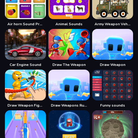
Air horn Sound Prank
Animal Sounds
Army Weapon Vehicles Match 3
Car Engine Sound
Draw The Weapon
Draw Weapon
Draw Weapon Fight Party
Draw Weapons Rush
Funny sounds