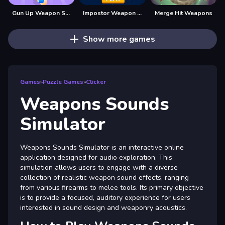
Gun Up Weapon Shooter
Impostor Weapon Assasin
Merge Hit Weapons
Show more games
Games
»
Puzzle Games
»
Clicker
Weapons Sounds
Simulator
Weapons Sounds Simulator is an interactive online
application designed for audio exploration. This
simulation allows users to engage with a diverse
collection of realistic weapon sound effects, ranging
from various firearms to melee tools. Its primary objective
is to provide a focused, auditory experience for users
interested in sound design and weaponry acoustics.