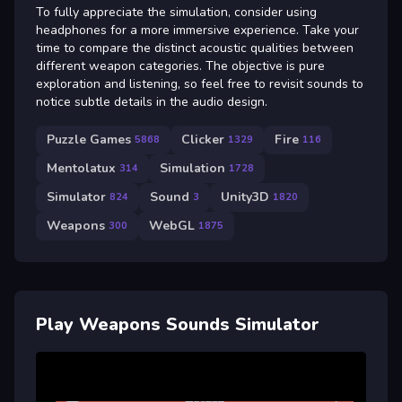
To fully appreciate the simulation, consider using
headphones for a more immersive experience. Take your
time to compare the distinct acoustic qualities between
different weapon categories. The objective is pure
exploration and listening, so feel free to revisit sounds to
notice subtle details in the audio design.
Puzzle Games
Clicker
Fire
5868
1329
116
Mentolatux
Simulation
314
1728
Simulator
Sound
Unity3D
824
3
1820
Weapons
WebGL
300
1875
Play Weapons Sounds Simulator