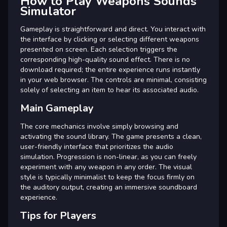
How to Play Weapons Sounds
Simulator
Gameplay is straightforward and direct. You interact with
the interface by clicking or selecting different weapons
presented on screen. Each selection triggers the
corresponding high-quality sound effect. There is no
download required; the entire experience runs instantly
in your web browser. The controls are minimal, consisting
solely of selecting an item to hear its associated audio.
Main Gameplay
The core mechanics involve simply browsing and
activating the sound library. The game presents a clean,
user-friendly interface that prioritizes the audio
simulation. Progression is non-linear, as you can freely
experiment with any weapon in any order. The visual
style is typically minimalist to keep the focus firmly on
the auditory output, creating an immersive soundboard
experience.
Tips for Players