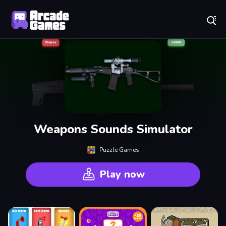
Play Best Free Online Games
Weapons Sounds Simulator
Puzzle Games
Play now