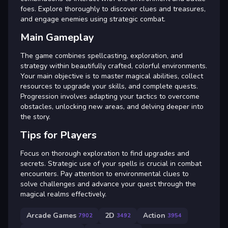
foes. Explore thoroughly to discover clues and treasures,
and engage enemies using strategic combat.
Main Gameplay
The game combines spellcasting, exploration, and
strategy within beautifully crafted, colorful environments.
Your main objective is to master magical abilities, collect
resources to upgrade your skills, and complete quests.
Progression involves adapting your tactics to overcome
obstacles, unlocking new areas, and delving deeper into
the story.
Tips for Players
Focus on thorough exploration to find upgrades and
secrets. Strategic use of your spells is crucial in combat
encounters. Pay attention to environmental clues to
solve challenges and advance your quest through the
magical realms effectively.
Arcade Games
2D
Action
7902
3492
3954