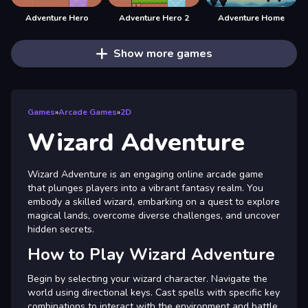
Adventure Hero
Adventure Hero 2
Adventure Home
Show more games
Games
»
Arcade Games
»
2D
Wizard Adventure
Wizard Adventure is an engaging online arcade game
that plunges players into a vibrant fantasy realm. You
embody a skilled wizard, embarking on a quest to explore
magical lands, overcome diverse challenges, and uncover
hidden secrets.
How to Play Wizard Adventure
Begin by selecting your wizard character. Navigate the
world using directional keys. Cast spells with specific key
combinations to interact with the environment and battle