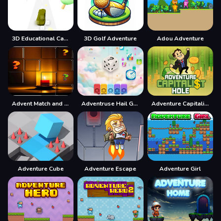
3D Educational Car Adventure
3D Golf Adventure
Adou Adventure
Advent Match and Move
Adventruse Hail Game
Adventure Capitalist Hole
Adventure Cube
Adventure Escape
Adventure Girl