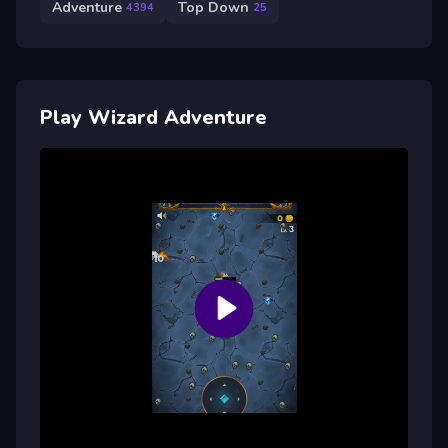
Adventure
Top Down
4394
25
Play Wizard Adventure