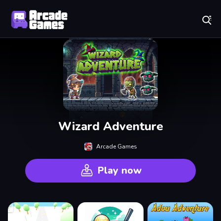
Play Best Free Online Games
Wizard Adventure
Arcade Games
Play now