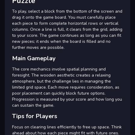
Puzzle
To play, select a block from the bottom of the screen and
drag it onto the game board. You must carefully place
each piece to form complete horizontal rows or vertical
columns. Once a line is full, it clears from the grid, adding
to your score. The game continues as long as you can fit
new pieces; it ends when the board is filled and no
further moves are possible.
Main Gameplay
The core mechanics involve spatial planning and
foresight. The wooden aesthetic creates a relaxing
atmosphere, but the challenge lies in managing the
limited grid space. Each move requires consideration, as
poor placement can quickly block future options.
Progression is measured by your score and how long you
can sustain the game.
Tips for Players
Focus on clearing lines efficiently to free up space. Think
ahead about how each piece might fit with future ones.