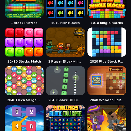
1 Block Puzzles
1010 Fish Blocks
1010 Jungle Blocks
10x10 Blocks Match
2 Player BlockMiner Escape
2020 Plus Block Puzzle
2048 Hexa Merge Block
2048 Snake 3D Block
2048 Wooden Edition