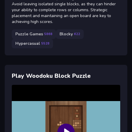
Avoid leaving isolated single blocks, as they can hinder
your ability to complete rows or columns. Strategic
placement and maintaining an open board are key to
achieving high scores.
Puzzle Games
Blocky
5868
622
Hypercasual
5528
Play Woodoku Block Puzzle