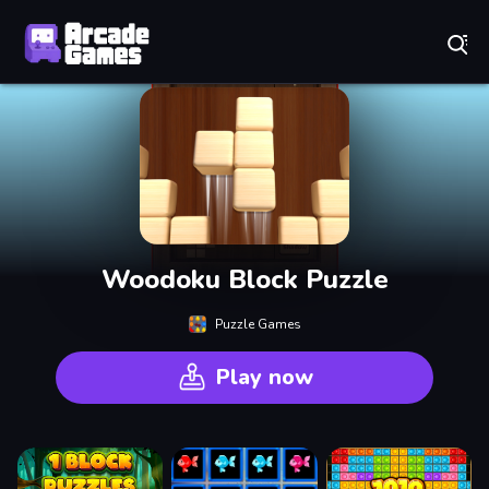
Play Best Free Online Games
Woodoku Block Puzzle
Puzzle Games
Play now