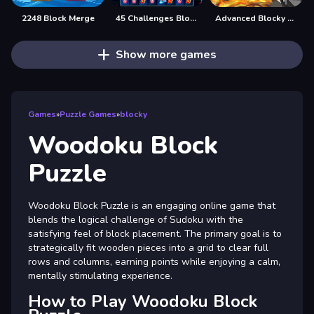
2248 Block Merge
45 Challenges Block Collapse
Advanced Blocky Gangster Warfare
Show more games
Games
»
Puzzle Games
»
blocky
Woodoku Block
Puzzle
Woodoku Block Puzzle is an engaging online game that
blends the logical challenge of Sudoku with the
satisfying feel of block placement. The primary goal is to
strategically fit wooden pieces into a grid to clear full
rows and columns, earning points while enjoying a calm,
mentally stimulating experience.
How to Play Woodoku Block