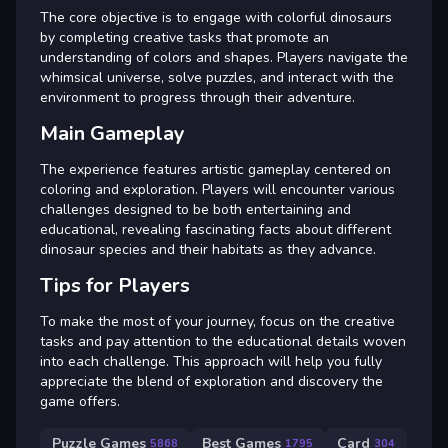
The core objective is to engage with colorful dinosaurs
by completing creative tasks that promote an
understanding of colors and shapes. Players navigate the
whimsical universe, solve puzzles, and interact with the
environment to progress through their adventure.
Main Gameplay
The experience features artistic gameplay centered on
coloring and exploration. Players will encounter various
challenges designed to be both entertaining and
educational, revealing fascinating facts about different
dinosaur species and their habitats as they advance.
Tips for Players
To make the most of your journey, focus on the creative
tasks and pay attention to the educational details woven
into each challenge. This approach will help you fully
appreciate the blend of exploration and discovery the
game offers.
Puzzle Games
Best Games
Card
5868
1795
304