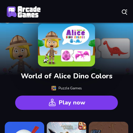
Play Best Free Online Games
World of Alice Dino Colors
Puzzle Games
Play now