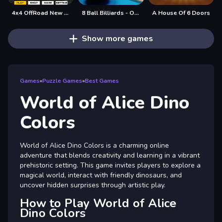
4x4 OffRoad New Version
8 Ball Billiards - Offline Free 8 Ball Pool Game
A House Of 6 Doors
Show more games
Games
»
Puzzle Games
»
Best Games
World of Alice Dino
Colors
World of Alice Dino Colors is a charming online
adventure that blends creativity and learning in a vibrant
prehistoric setting. This game invites players to explore a
magical world, interact with friendly dinosaurs, and
uncover hidden surprises through artistic play.
How to Play World of Alice
Dino Colors