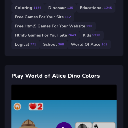
Coloring
Dinosaur
Educational
1186
135
1245
Free Games For Your Site
112
Free Html5 Games For Your Website
190
Html5 Games For Your Site
Kids
7643
5928
Logical
School
World Of Alice
771
368
169
Play World of Alice Dino Colors