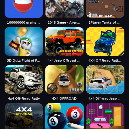
100000000 grains of rice
2048 Game - Arena of Valor
2Player Tanks of War
3D Quiz: Fight of Four
4x4 Jeep Offroad Drive Jigsaw
4X4 Off Road Rally 3D
4x4 Off-Road Rally
4X4 OFFROAD
4x4 Offroad Jeep Driving Games Jeep Games Car Driv