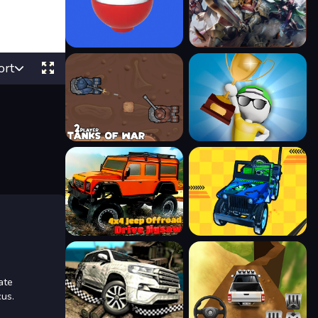
ort
ate
cus.