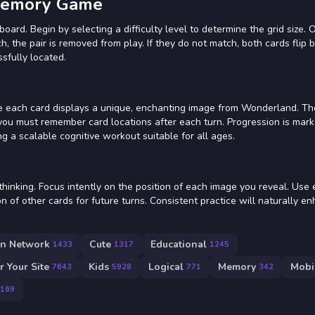
 Memory Game
board. Begin by selecting a difficulty level to determine the grid size. 
ch, the pair is removed from play. If they do not match, both cards flip 
sfully located.
re each card displays a unique, enchanting image from Wonderland. Th
 you must remember card locations after each turn. Progression is mar
ding a scalable cognitive workout suitable for all ages.
thinking. Focus intently on the position of each image you reveal. Use 
on of other cards for future turns. Consistent practice will naturally e
on Network
Cute
Educational
1433
1317
1245
 Your Site
Kids
Logical
Memory
Mobi
7643
5928
771
342
169