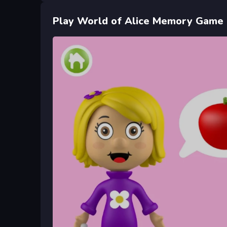
Play World of Alice Memory Game