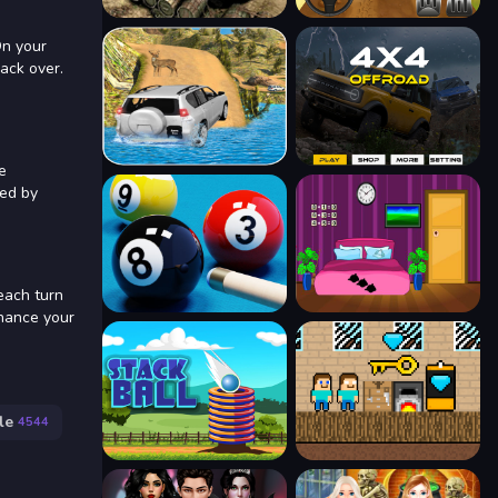
On your
back over.
e
ked by
each turn
nhance your
le
4544