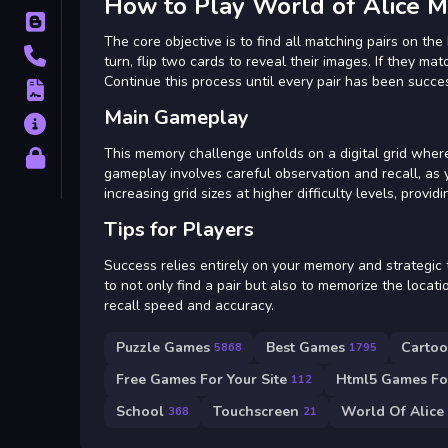
How to Play World of Alice
Blog
The core objective is to find all matching pairs on the 
Contact
turn, flip two cards to reveal their images. If they mat
Continue this process until every pair has been succes
Terms
Main Gameplay
About
This memory challenge unfolds on a digital grid whe
Privacy
gameplay involves careful observation and recall, as
increasing grid sizes at higher difficulty levels, provi
Tips for Players
Success relies entirely on your memory and strategic 
to not only find a pair but also to memorize the locati
recall speed and accuracy.
Puzzle Games
Best Games
Carto
5868
1795
Free Games For Your Site
Html5 Games For
112
School
Touchscreen
World Of Alice
368
21