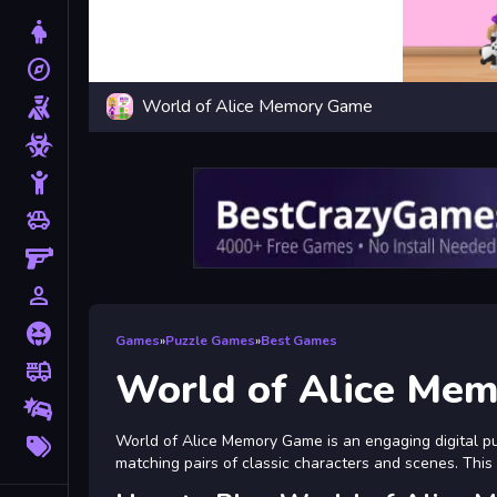
Dress Up
explore
Adventure
World of Alice Memory Game
Shooting
Zombie
Stickman
toys
Cars
Gun
person_outline
1 Player
Horror
Games
»
Puzzle Games
»
Best Games
fire_truck
Truck
World of Alice Me
Drifting
More
World of Alice Memory Game is an engaging digital puz
Tags
matching pairs of classic characters and scenes. Thi