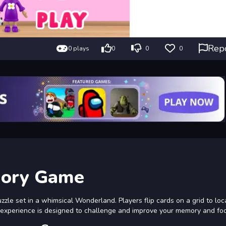
Rep
0 plays
0
0
0
mory Game
zle set in a whimsical Wonderland. Players flip cards on a grid to loc
s experience is designed to challenge and improve your memory and fo