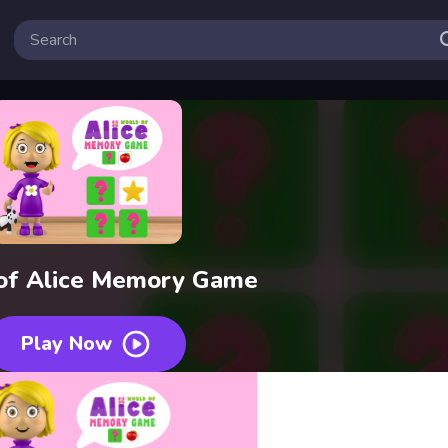
of Alice Memory Game
Play Now