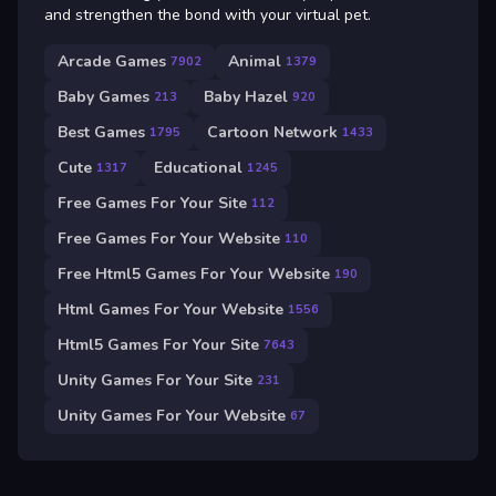
and strengthen the bond with your virtual pet.
Arcade Games
Animal
7902
1379
Baby Games
Baby Hazel
213
920
Best Games
Cartoon Network
1795
1433
Cute
Educational
1317
1245
Free Games For Your Site
112
Free Games For Your Website
110
Free Html5 Games For Your Website
190
Html Games For Your Website
1556
Html5 Games For Your Site
7643
Unity Games For Your Site
231
Unity Games For Your Website
67