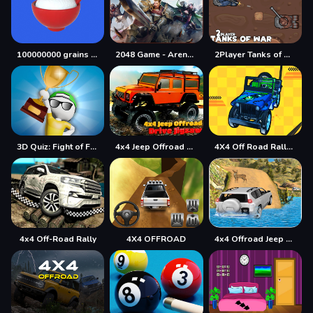
100000000 grains of rice
2048 Game - Arena of Valor
2Player Tanks of War
3D Quiz: Fight of Four
4x4 Jeep Offroad Drive Jigsaw
4X4 Off Road Rally 3D
4x4 Off-Road Rally
4X4 OFFROAD
4x4 Offroad Jeep Driving Games Jeep Games Car Driv