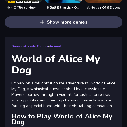
4x4 OffRoad New Version
8 Ball Billiards - Offline Free 8 Ball Pool Game
A House Of 6 Doors
Show more games
Games
»
Arcade Games
»
Animal
World of Alice My
Dog
Embark on a delightful online adventure in World of Alice
My Dog, a whimsical quest inspired by a classic tale.
Players journey through a vibrant, fantastical universe,
solving puzzles and meeting charming characters while
forming a special bond with their virtual dog companion.
How to Play World of Alice My
Dog