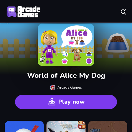
Play Best Free Online Games
World of Alice My Dog
Arcade Games
Play now