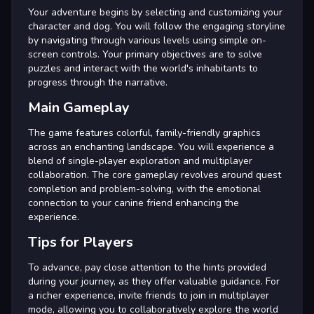
Your adventure begins by selecting and customizing your
character and dog. You will follow the engaging storyline
by navigating through various levels using simple on-
screen controls. Your primary objectives are to solve
puzzles and interact with the world's inhabitants to
progress through the narrative.
Main Gameplay
The game features colorful, family-friendly graphics
across an enchanting landscape. You will experience a
blend of single-player exploration and multiplayer
collaboration. The core gameplay revolves around quest
completion and problem-solving, with the emotional
connection to your canine friend enhancing the
experience.
Tips for Players
To advance, pay close attention to the hints provided
during your journey, as they offer valuable guidance. For
a richer experience, invite friends to join in multiplayer
mode, allowing you to collaboratively explore the world