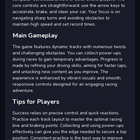
core controls are straightforward: use the arrow keys to
accelerate, brake, and steer your car. Your focus is on
navigating sharp turns and avoiding obstacles to
maintain high speed and set record times.
Main Gameplay
The game features dynamic tracks with numerous twists
and challenging obstacles. You can collect power-ups
during races to gain temporary advantages. Progress is
made by refining your driving skills, aiming for faster laps,
and unlocking new content as you improve. The
experience is enhanced by vibrant visuals and smooth,
responsive controls designed for an engaging racing
adventure.
Tips for Players
Success relies on precise control and quick reactions.
Practice each track layout to master the optimal racing
line and braking points. Collecting and using power-ups
effectively can give you the edge needed to secure a top
position. Consistent practice is the best way to improve