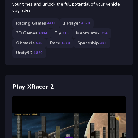
your times and unlock the full potential of your vehicle
upgrades.
Racing Games
1 Player
4411
4370
3D Games
Fly
Mentolatux
4884
313
314
Obstacle
Race
Spaceship
539
1368
397
Unity3D
1820
Play XRacer 2