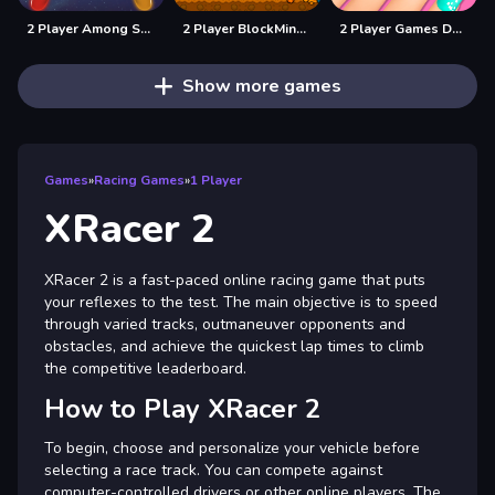
2 Player Among Soccer
2 Player BlockMiner Escape
2 Player Games Design Salon
Show more games
Games
»
Racing Games
»
1 Player
XRacer 2
XRacer 2 is a fast-paced online racing game that puts
your reflexes to the test. The main objective is to speed
through varied tracks, outmaneuver opponents and
obstacles, and achieve the quickest lap times to climb
the competitive leaderboard.
How to Play XRacer 2
To begin, choose and personalize your vehicle before
selecting a race track. You can compete against
computer-controlled drivers or other online players. The