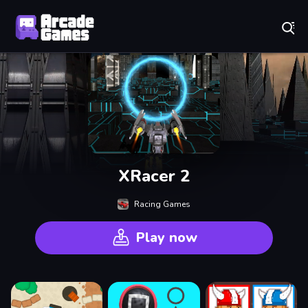
Play Best Free Online Games
XRacer 2
Racing Games
Play now