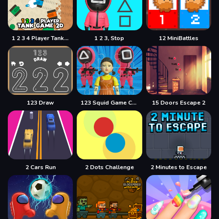
1 2 3 4 Player Tank Game 2D
1 2 3, Stop
12 MiniBattles
123 Draw
123 Squid Game Challenge Jigsaw
15 Doors Escape 2
2 Cars Run
2 Dots Challenge
2 Minutes to Escape