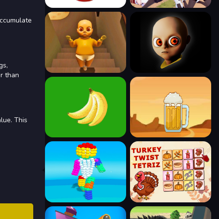
 accumulate
gs,
er than
lue. This