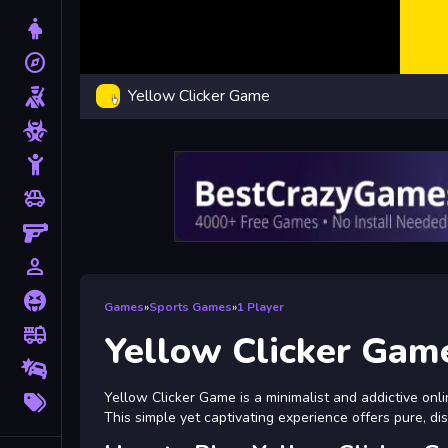
Dress Up
explore
Adventure
Yellow Clicker Game
Shooting
Zombie
Stickman
toys
Cars
Gun
person_outline
1 Player
Horror
Games
»
Sports Games
»
1 Player
fire_truck
Truck
Yellow Clicker Gam
Drifting
More
Yellow Clicker Game is a minimalist and addictive onli
Tags
This simple yet captivating experience offers pure, di