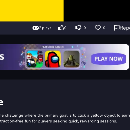
Rep
2 plays
0
0
0
e
ne challenge where the primary goal is to click a yellow object to earn
straction-free fun for players seeking quick, rewarding sessions.