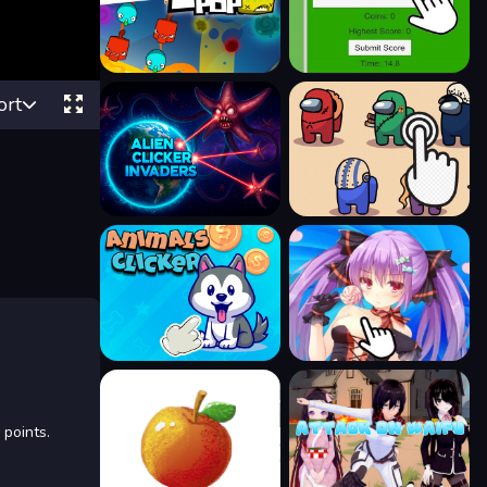
ort
 points.