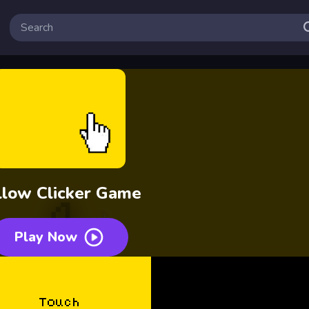
llow Clicker Game
Play Now