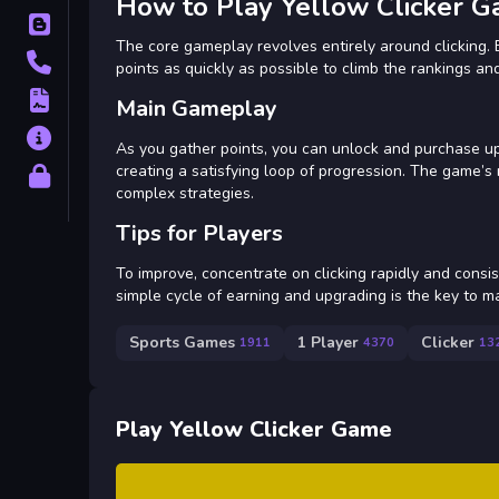
How to Play Yellow Clicker 
Blog
The core gameplay revolves entirely around clicking. 
Contact
points as quickly as possible to climb the rankings an
Terms
Main Gameplay
About
As you gather points, you can unlock and purchase u
creating a satisfying loop of progression. The game’s
Privacy
complex strategies.
Tips for Players
To improve, concentrate on clicking rapidly and consis
simple cycle of earning and upgrading is the key to m
Sports Games
1 Player
Clicker
1911
4370
13
Play Yellow Clicker Game