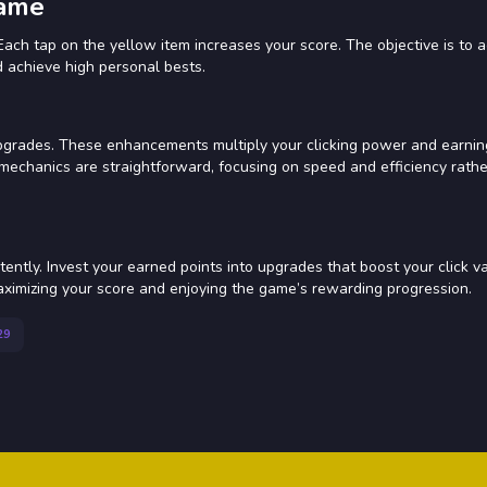
Game
Each tap on the yellow item increases your score. The objective is to
d achieve high personal bests.
pgrades. These enhancements multiply your clicking power and earnin
 mechanics are straightforward, focusing on speed and efficiency rath
tently. Invest your earned points into upgrades that boost your click va
aximizing your score and enjoying the game’s rewarding progression.
29