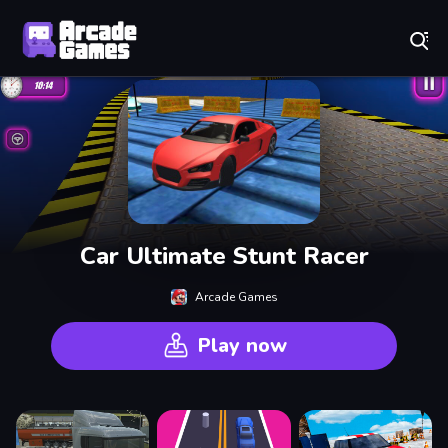
Play Best Free Online Games
Car Ultimate Stunt Racer
Arcade Games
Play now