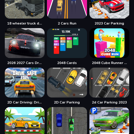
18 wheeler truck driving cargo
2 Cars Run
2023 Car Parking
2026 2027 Cars Drag Puzzle
2048 Cards
2048 Cube Runner ultimate
2D Car Driving: Drive Safe
2D Car Parking
2d Car Parking 2023