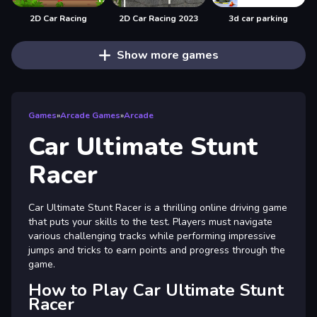
2D Car Racing
2D Car Racing 2023
3d car parking
Show more games
Games
»
Arcade Games
»
Arcade
Car Ultimate Stunt
Racer
Car Ultimate Stunt Racer is a thrilling online driving game
that puts your skills to the test. Players must navigate
various challenging tracks while performing impressive
jumps and tricks to earn points and progress through the
game.
How to Play Car Ultimate Stunt
Racer