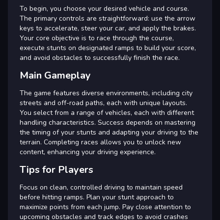
To begin, you choose your desired vehicle and course.
The primary controls are straightforward: use the arrow
keys to accelerate, steer your car, and apply the brakes.
Your core objective is to race through the course,
execute stunts on designated ramps to build your score,
and avoid obstacles to successfully finish the race.
Main Gameplay
The game features diverse environments, including city
streets and off-road paths, each with unique layouts.
You select from a range of vehicles, each with different
handling characteristics. Success depends on mastering
the timing of your stunts and adapting your driving to the
terrain. Completing races allows you to unlock new
content, enhancing your driving experience.
Tips for Players
Focus on clean, controlled driving to maintain speed
before hitting ramps. Plan your stunt approach to
maximize points from each jump. Pay close attention to
upcoming obstacles and track edges to avoid crashes