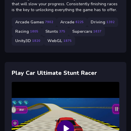
that will slow your progress. Consistently finishing races
is the key to unlocking everything the game has to offer.
Arcade Games
Arcade
Driving
7902
6225
1392
Racing
Stunts
Supercars
1605
375
1637
Unity3D
WebGL
1820
1875
Play Car Ultimate Stunt Racer