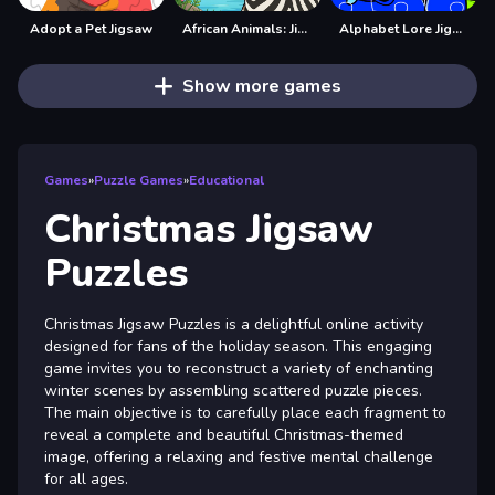
Adopt a Pet Jigsaw
African Animals: Jigsaw Puzzles
Alphabet Lore Jigsaw
Show more games
Games
»
Puzzle Games
»
Educational
Christmas Jigsaw
Puzzles
Christmas Jigsaw Puzzles is a delightful online activity
designed for fans of the holiday season. This engaging
game invites you to reconstruct a variety of enchanting
winter scenes by assembling scattered puzzle pieces.
The main objective is to carefully place each fragment to
reveal a complete and beautiful Christmas-themed
image, offering a relaxing and festive mental challenge
for all ages.