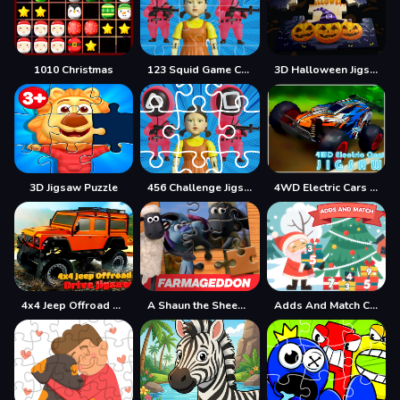
1010 Christmas
123 Squid Game Challenge Jigsaw
3D Halloween Jigsaw
3D Jigsaw Puzzle
456 Challenge Jigsaw
4WD Electric Cars Jigsaw
4x4 Jeep Offroad Drive Jigsaw
A Shaun the Sheep Movie Farmageddon Jigsaw Puzzle
Adds And Match Christmas