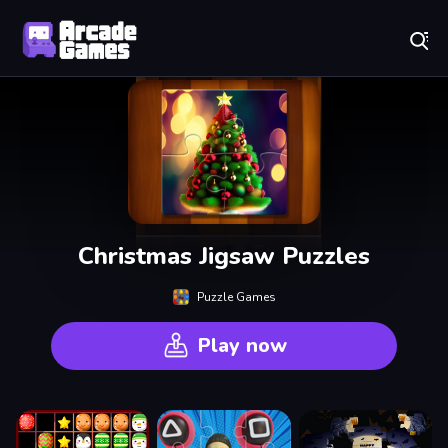
Play Best Free Online Games
Christmas Jigsaw Puzzles
Puzzle Games
Play now