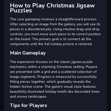
How to Play Christmas Jigsaw
Puzzles
The core gameplay involves a straightforward process.
After selecting an image from the gallery, you will see its
pieces in a disordered pile. Using intuitive drag-and-drop
controls, you must move each piece to its correct position
on the board. The primary goal is to connect all the
components until the full holiday picture is restored.
Main Gameplay
The experience focuses on the classic jigsaw puzzle
mechanics within a charming Christmas setting. Players
are presented with a grid and a scattered collection of
image segments. Progress is measured by successfully
fitting pieces together, which gradually reveals the
hidden festive scene. The game's visual style features
beautifully illustrated holiday motifs like decorated trees
and snowy landscapes.
Tips for Players