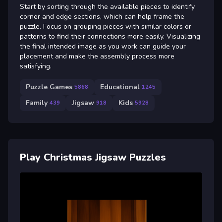
Start by sorting through the available pieces to identify
corner and edge sections, which can help frame the
puzzle. Focus on grouping pieces with similar colors or
patterns to find their connections more easily. Visualizing
the final intended image as you work can guide your
placement and make the assembly process more
satisfying.
Puzzle Games
Educational
5868
1245
Family
Jigsaw
Kids
439
918
5928
Play Christmas Jigsaw Puzzles