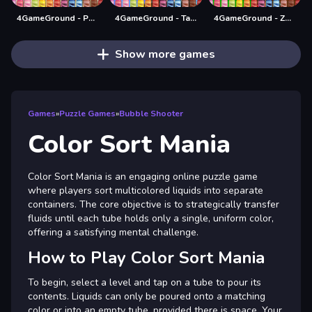
4GameGround - Puppy Coloring
4GameGround - Talking Tom Coloring
4GameGround - Zombie Coloring
Show more games
Games
»
Puzzle Games
»
Bubble Shooter
Color Sort Mania
Color Sort Mania is an engaging online puzzle game
where players sort multicolored liquids into separate
containers. The core objective is to strategically transfer
fluids until each tube holds only a single, uniform color,
offering a satisfying mental challenge.
How to Play Color Sort Mania
To begin, select a level and tap on a tube to pour its
contents. Liquids can only be poured onto a matching
color or into an empty tube, provided there is space. Your