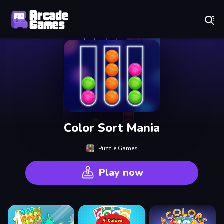
Play Best Free Online Games
Color Sort Mania
Puzzle Games
Play now