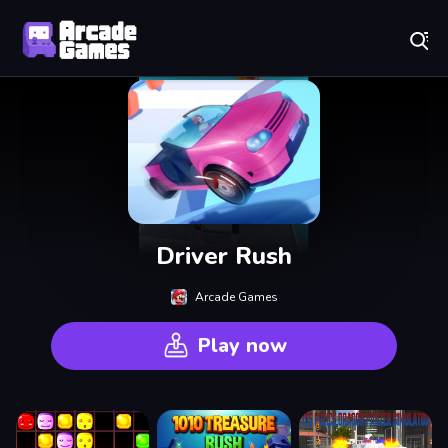
Play Best Free Online Games
Driver Rush
Arcade Games
Play now