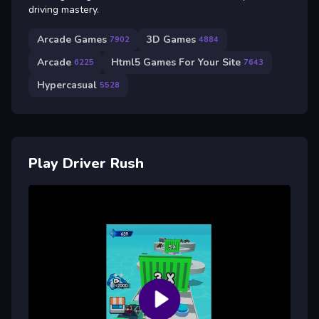
driving mastery.
Arcade Games
3D Games
7902
4884
Arcade
Html5 Games For Your Site
6225
7643
Hypercasual
5528
Play Driver Rush