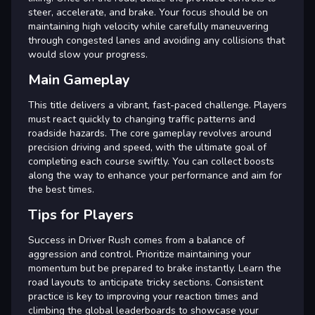
steer, accelerate, and brake. Your focus should be on
maintaining high velocity while carefully maneuvering
through congested lanes and avoiding any collisions that
would slow your progress.
Main Gameplay
This title delivers a vibrant, fast-paced challenge. Players
must react quickly to changing traffic patterns and
roadside hazards. The core gameplay revolves around
precision driving and speed, with the ultimate goal of
completing each course swiftly. You can collect boosts
along the way to enhance your performance and aim for
the best times.
Tips for Players
Success in Driver Rush comes from a balance of
aggression and control. Prioritize maintaining your
momentum but be prepared to brake instantly. Learn the
road layouts to anticipate tricky sections. Consistent
practice is key to improving your reaction times and
climbing the global leaderboards to showcase your