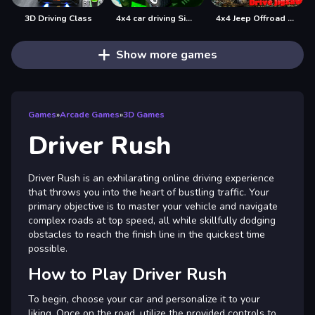
3D Driving Class
4x4 car driving Simulator 3D
4x4 Jeep Offroad Drive Jigsaw
Show more games
Games
»
Arcade Games
»
3D Games
Driver Rush
Driver Rush is an exhilarating online driving experience
that throws you into the heart of bustling traffic. Your
primary objective is to master your vehicle and navigate
complex roads at top speed, all while skillfully dodging
obstacles to reach the finish line in the quickest time
possible.
How to Play Driver Rush
To begin, choose your car and personalize it to your
liking. Once on the road, utilize the provided controls to