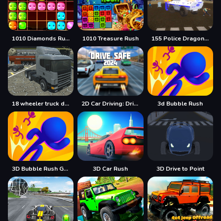
1010 Diamonds Rush
1010 Treasure Rush
155 Police Dragon Panzer Drive
18 wheeler truck driving cargo
2D Car Driving: Drive Safe
3d Bubble Rush
3D Bubble Rush Game
3D Car Rush
3D Drive to Point