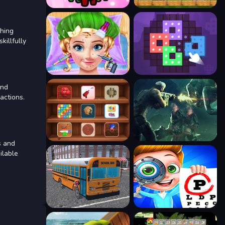
ching
killfully
and
actions.
s and
ilable