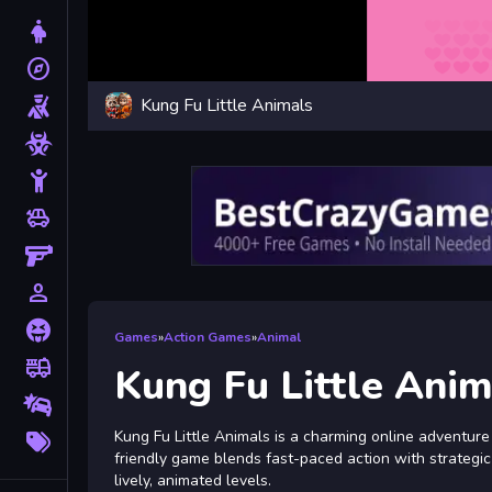
Dress Up
explore
Adventure
Kung Fu Little Animals
Shooting
Zombie
Stickman
toys
Cars
Gun
person_outline
1 Player
Horror
Games
»
Action Games
»
Animal
fire_truck
Truck
Kung Fu Little Anim
Drifting
More
Kung Fu Little Animals is a charming online adventure t
Tags
friendly game blends fast-paced action with strategi
lively, animated levels.