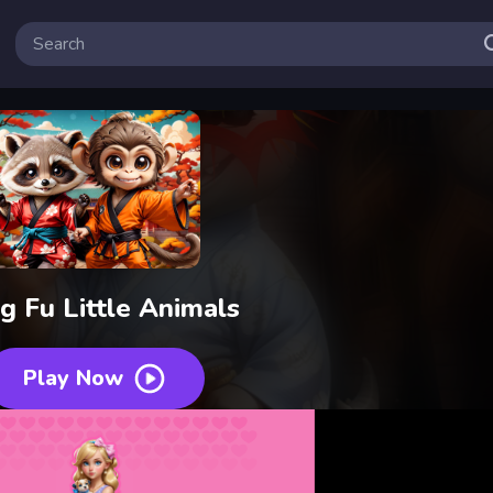
g Fu Little Animals
Play Now