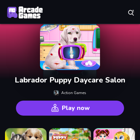
Play Best Free Online Games
Labrador Puppy Daycare Salon
Action Games
Play now