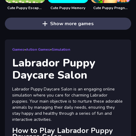
Cute Puppy Escape 2
Cute Puppy Memory
Cute Puppy Pregnant
Show more games
Games
»
Action Games
»
Simulation
Labrador Puppy
Daycare Salon
Labrador Puppy Daycare Salon is an engaging online
simulation where you care for charming Labrador
puppies. Your main objective is to nurture these adorable
animals by managing their daily needs, ensuring they
stay happy and healthy through a series of fun and
interactive activities.
How to Play Labrador Puppy