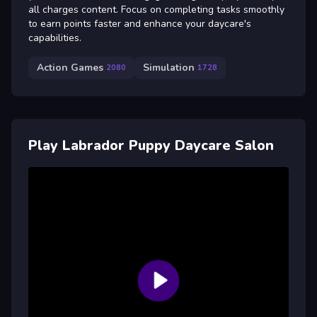
all charges content. Focus on completing tasks smoothly
to earn points faster and enhance your daycare's
capabilities.
Action Games
Simulation
2080
1728
Play Labrador Puppy Daycare Salon