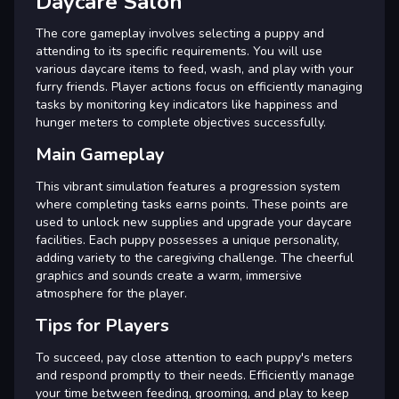
Daycare Salon
The core gameplay involves selecting a puppy and
attending to its specific requirements. You will use
various daycare items to feed, wash, and play with your
furry friends. Player actions focus on efficiently managing
tasks by monitoring key indicators like happiness and
hunger meters to complete objectives successfully.
Main Gameplay
This vibrant simulation features a progression system
where completing tasks earns points. These points are
used to unlock new supplies and upgrade your daycare
facilities. Each puppy possesses a unique personality,
adding variety to the caregiving challenge. The cheerful
graphics and sounds create a warm, immersive
atmosphere for the player.
Tips for Players
To succeed, pay close attention to each puppy's meters
and respond promptly to their needs. Efficiently manage
your time between feeding, grooming, and play to keep