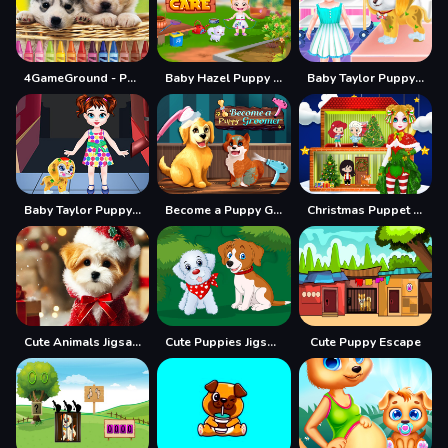
4GameGround - Puppy Coloring
Baby Hazel Puppy Care
Baby Taylor Puppy Care
Baby Taylor Puppy Daycare
Become a Puppy Groomer
Christmas Puppet Princess House
Cute Animals Jigsaw Adorable Puppies and Kittens
Cute Puppies Jigsaw
Cute Puppy Escape