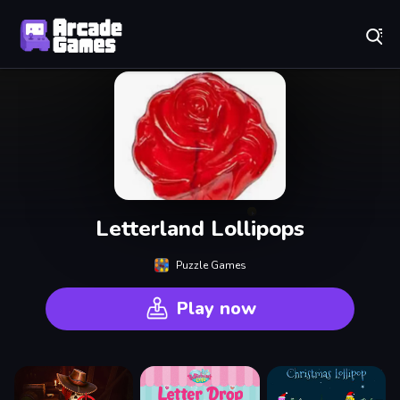
Play Best Free Online Games
Letterland Lollipops
Puzzle Games
Play now