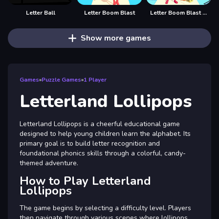
Letter Ball
Letter Boom Blast
Letter Boom Blast Rush
Show more games
Games
»
Puzzle Games
»
1 Player
Letterland Lollipops
Letterland Lollipops is a cheerful educational game
designed to help young children learn the alphabet. Its
primary goal is to build letter recognition and
foundational phonics skills through a colorful, candy-
themed adventure.
How to Play Letterland
Lollipops
The game begins by selecting a difficulty level. Players
then navigate through various scenes where lollipops