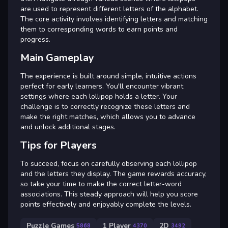
are used to represent different letters of the alphabet.
The core activity involves identifying letters and matching
them to corresponding words to earn points and
progress.
Main Gameplay
The experience is built around simple, intuitive actions
perfect for early learners. You'll encounter vibrant
settings where each lollipop holds a letter. Your
challenge is to correctly recognize these letters and
make the right matches, which allows you to advance
and unlock additional stages.
Tips for Players
To succeed, focus on carefully observing each lollipop
and the letters they display. The game rewards accuracy,
so take your time to make the correct letter-word
associations. This steady approach will help you score
points effectively and enjoyably complete the levels.
Puzzle Games
1 Player
2D
5868
4370
3492