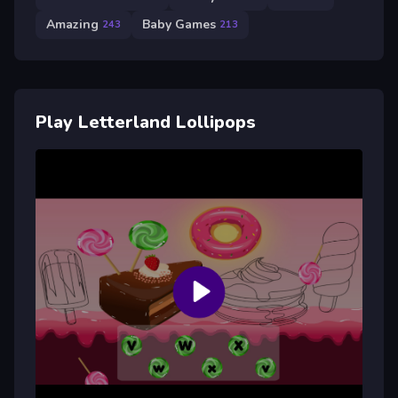
Amazing
Baby Games
243
213
Play Letterland Lollipops