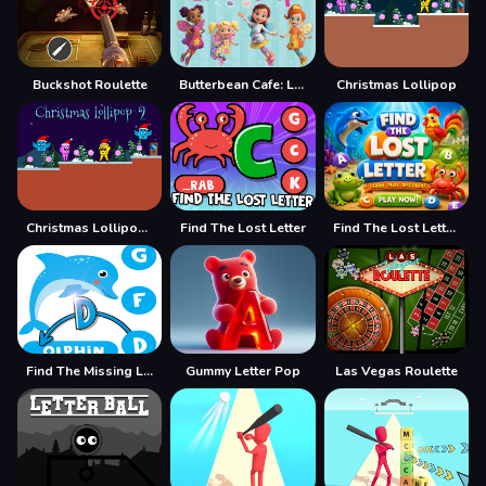
Buckshot Roulette
Butterbean Cafe: Letter Drop
Christmas Lollipop
Christmas Lollipop 2
Find The Lost Letter
Find The Lost Letter 3D
Find The Missing Letter
Gummy Letter Pop
Las Vegas Roulette