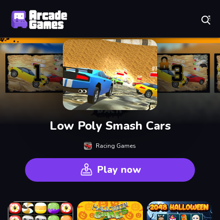
Play Best Free Online Games
Low Poly Smash Cars
Racing Games
Play now