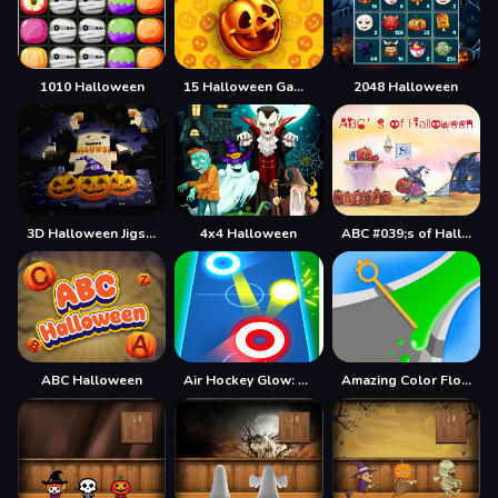
1010 Halloween
15 Halloween Games
2048 Halloween
3D Halloween Jigsaw
4x4 Halloween
ABC #039;s of Halloween
ABC Halloween
Air Hockey Glow: 2 Players
Amazing Color Flow