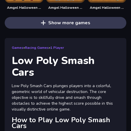
Amgel Halloween Room Escape 19
Amgel Halloween Room Escape 21
Amgel Halloween Room Escape 22
Show more games
Games
»
Racing Games
»
1 Player
Low Poly Smash
Cars
Low Poly Smash Cars plunges players into a colorful,
geometric world of vehicular destruction. The core
objective is to skillfully drive and smash through
obstacles to achieve the highest score possible in this
visually distinctive online game.
How to Play Low Poly Smash
Cars