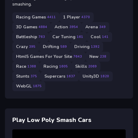
smashing.
Racing Games
1 Player
4411
4370
3D Games
Action
Arena
4884
3954
349
Battleship
Car Tuning
Cool
763
161
141
Crazy
Drifting
Driving
395
589
1392
Html5 Games For Your Site
New
7643
238
Race
Racing
Skills
1368
1605
2069
Stunts
Supercars
Unity3D
375
1637
1820
WebGL
1875
Play Low Poly Smash Cars