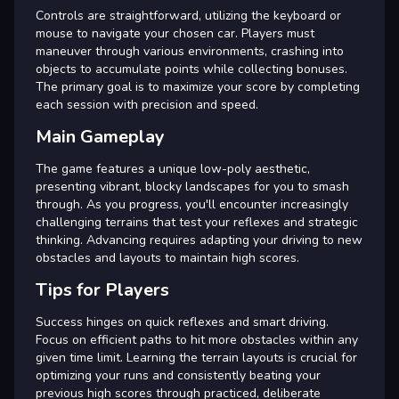
Controls are straightforward, utilizing the keyboard or
mouse to navigate your chosen car. Players must
maneuver through various environments, crashing into
objects to accumulate points while collecting bonuses.
The primary goal is to maximize your score by completing
each session with precision and speed.
Main Gameplay
The game features a unique low-poly aesthetic,
presenting vibrant, blocky landscapes for you to smash
through. As you progress, you'll encounter increasingly
challenging terrains that test your reflexes and strategic
thinking. Advancing requires adapting your driving to new
obstacles and layouts to maintain high scores.
Tips for Players
Success hinges on quick reflexes and smart driving.
Focus on efficient paths to hit more obstacles within any
given time limit. Learning the terrain layouts is crucial for
optimizing your runs and consistently beating your
previous high scores through practiced, deliberate