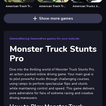
American Trash Truck
American Trash Truck Simulator Game 2022
American Trucks Jigsaw
Show more games
Games
»
Racing Games
»
free games for your website
Monster Truck Stunts
Pro
Dive into the thrilling world of Monster Truck Stunts Pro,
an action-packed online driving game. Your main goal is
to pilot powerful trucks through challenging courses,
using ramps to perform spectacular flips and stunts
while maintaining control and speed. This game delivers
pure adrenaline for fans of extreme racing and creative
driving maneuvers.