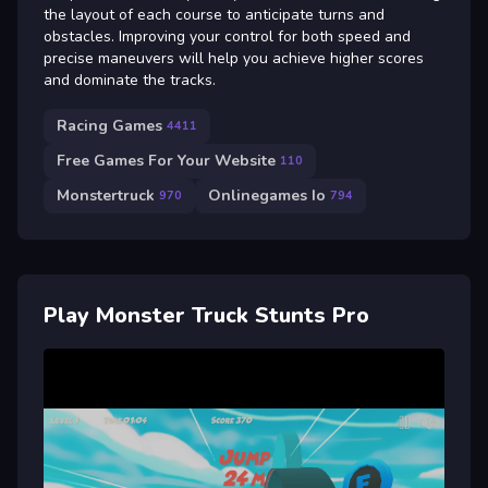
the layout of each course to anticipate turns and
obstacles. Improving your control for both speed and
precise maneuvers will help you achieve higher scores
and dominate the tracks.
Racing Games
4411
Free Games For Your Website
110
Monstertruck
Onlinegames Io
970
794
Play Monster Truck Stunts Pro