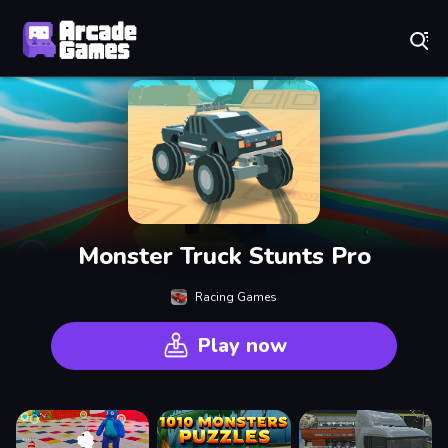
Play Best Free Online Games
Monster Truck Stunts Pro
Racing Games
Play now