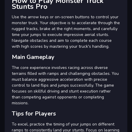
How to Play Monster Truck
Stunts Pro
Use the arrow keys or on-screen buttons to control your
monster truck. Your objective is to accelerate through the
rugged tracks, brake at the right moments, and carefully
time your jumps to execute impressive aerial stunts.
Navigate obstacles and aim to complete each course
with high scores by mastering your truck's handling.
Main Gameplay
The core experience involves racing across diverse
terrains filled with ramps and challenging obstacles. You
must balance aggressive acceleration with precise
control to land flips and jumps successfully. The game
focuses on skillful driving and stunt execution rather
than competing against opponents or completing
missions.
Tips for Players
To excel, practice the timing of your jumps on different
ramps to consistently land your stunts. Focus on learning