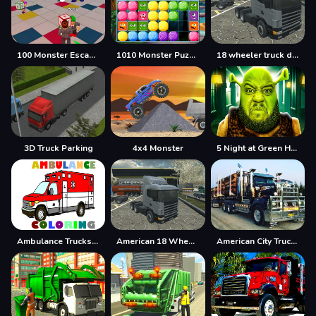
100 Monster Escape Room
1010 Monster Puzzles
18 wheeler truck driving cargo
3D Truck Parking
4x4 Monster
5 Night at Green Head Monster
Ambulance Trucks Coloring Pages
American 18 Wheeler Truck Sim
American City Truck Transporting