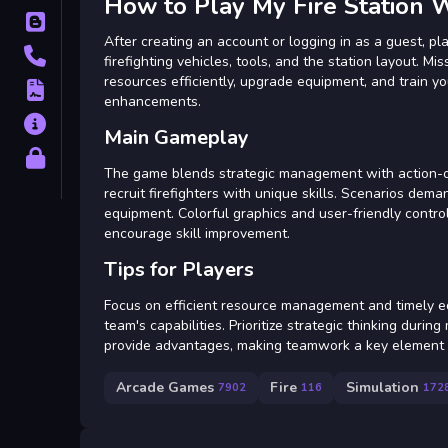
How to Play My Fire Station 
Blog
After creating an account or logging in as a guest, pla
Contact
firefighting vehicles, tools, and the station layout.
resources efficiently, upgrade equipment, and train yo
Terms
enhancements.
About
Main Gameplay
Privacy
The game blends strategic management with action-orie
recruit firefighters with unique skills. Scenarios dem
equipment. Colorful graphics and user-friendly control
encourage skill improvement.
Tips for Players
Focus on efficient resource management and timely eq
team's capabilities. Prioritize strategic thinking duri
provide advantages, making teamwork a key element fo
Arcade Games
Fire
Simulation
7902
116
172