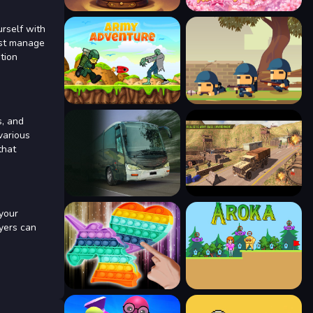
urself with
must manage
tion
s, and
various
that
 your
ayers can