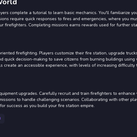
World
yers complete a tutorial to learn basic mechanics. You'll familiarize yo
 Missions require quick responses to fires and emergencies, where you 
ur firefighters. Completing missions earns rewards used for further sta
nted firefighting. Players customize their fire station, upgrade truck
and quick decision-making to save citizens from burning buildings using 
s create an accessible experience, with levels of increasing difficulty 
uipment upgrades. Carefully recruit and train firefighters to enhance
ng missions to handle challenging scenarios. Collaborating with other pl
r success as you build your fire station empire.
8