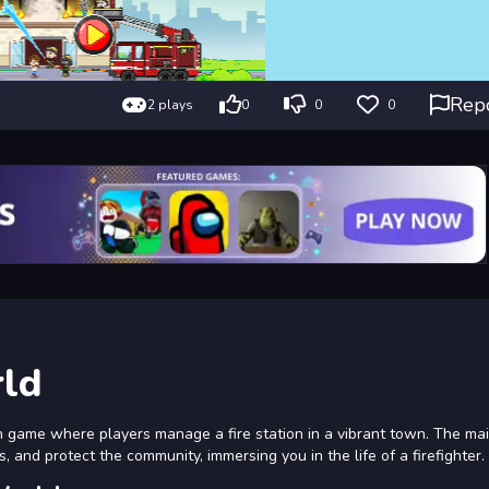
Rep
2 plays
0
0
0
rld
on game where players manage a fire station in a vibrant town. The ma
s, and protect the community, immersing you in the life of a firefighter.