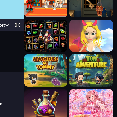
ort
in