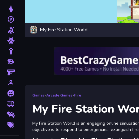
Dress Up
explore
Adventure
My Fire Station World
Shooting
Zombie
Stickman
toys
Cars
Gun
person_outline
1 Player
Horror
Games
»
Arcade Games
»
Fire
fire_truck
Truck
My Fire Station Wo
Drifting
More
My Fire Station World is an engaging online simulati
Tags
objective is to respond to emergencies, extinguish fire