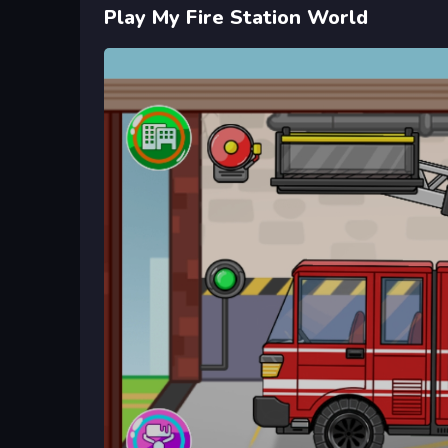
Play My Fire Station World