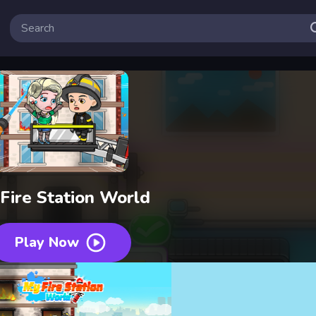
Fire Station World
Play Now