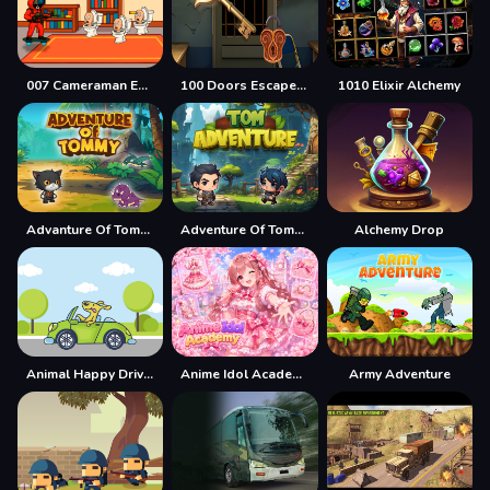
007 Cameraman Enemy Skibidi
100 Doors Escape Mysteries
1010 Elixir Alchemy
Advanture Of Tommy
Adventure Of Tommy
Alchemy Drop
Animal Happy Drive Coloring
Anime Idol Academy
Army Adventure