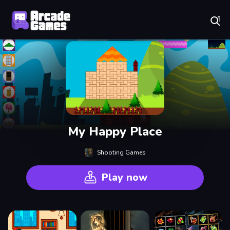
Play Best Free Online Games
My Happy Place
Shooting Games
Play now