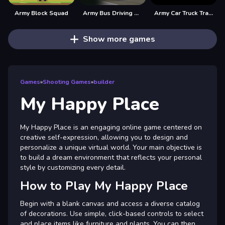
Army Block Squad
Army Bus Driving 2024
Army Car Truck Transport Game
Show more games
Games
»
Shooting Games
»
builder
My Happy Place
My Happy Place is an engaging online game centered on
creative self-expression, allowing you to design and
personalize a unique virtual world. Your main objective is
to build a dream environment that reflects your personal
style by customizing every detail.
How to Play My Happy Place
Begin with a blank canvas and access a diverse catalog
of decorations. Use simple, click-based controls to select
and place items like furniture and plants. You can then