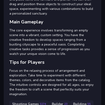
drag and position these objects to construct your ideal
space, experimenting with various combinations to build
a personalized sanctuary.
Main Gameplay
The core experience involves transforming an empty
scene into a vibrant, custom setting. You have the
creative freedom to develop spaces ranging from a
bustling cityscape to a peaceful oasis. Completing
creative tasks provides a sense of progression as you
watch your unique vision come to life.
Tips for Players
Focus on the relaxing process of arrangement and
exploration. Take time to experiment with different
themes, colors, and decorative items from the catalog.
The intuitive controls are designed for all ages, so enjoy
the freedom to craft a scene that perfectly suits your
imagination.
Shooting Games
Builder
Building
3274
23
55