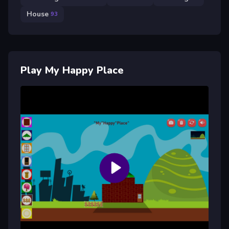
House
93
Play My Happy Place