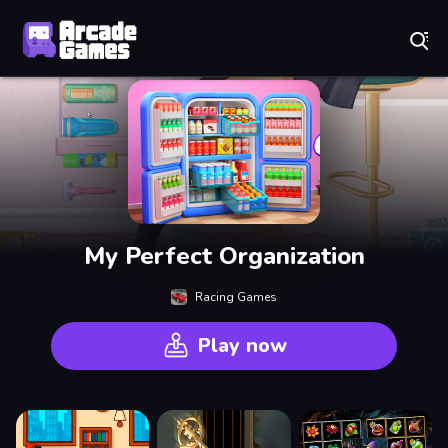
Play Best Free Online Games
My Perfect Organization
Racing Games
Play now