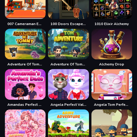
007 Cameraman Enemy Skibidi
100 Doors Escape Mysteries
1010 Elixir Alchemy
Advanture Of Tommy
Adventure Of Tommy
Alchemy Drop
Amandas Perfect Date
Angela Perfect Valentine
Angela Tom Perfect Valentine