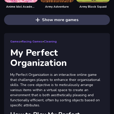
Anime Idol Academy
Army Adventure
Army Block Squad
Show more games
Games
»
Racing Games
»
Cleaning
My Perfect
Organization
My Perfect Organization is an interactive online game
that challenges players to enhance their organizational
skills. The core objective is to meticulously arrange
various items within a virtual space to create an
environment that is both aesthetically pleasing and
functionally efficient, often by sorting objects based on
specific attributes.