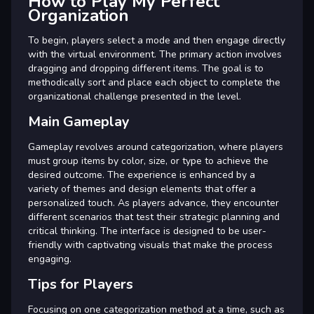
How to Play My Perfect
Organization
To begin, players select a mode and then engage directly
with the virtual environment. The primary action involves
dragging and dropping different items. The goal is to
methodically sort and place each object to complete the
organizational challenge presented in the level.
Main Gameplay
Gameplay revolves around categorization, where players
must group items by color, size, or type to achieve the
desired outcome. The experience is enhanced by a
variety of themes and design elements that offer a
personalized touch. As players advance, they encounter
different scenarios that test their strategic planning and
critical thinking. The interface is designed to be user-
friendly with captivating visuals that make the process
engaging.
Tips for Players
Focusing on one categorization method at a time, such as