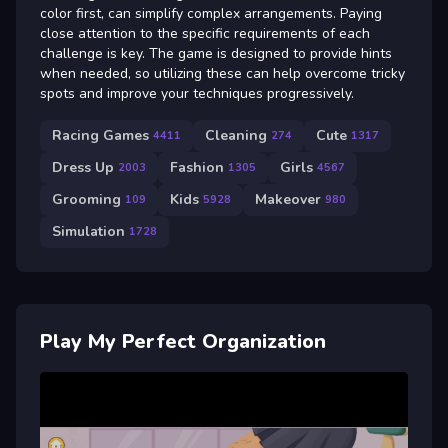
color first, can simplify complex arrangements. Paying
close attention to the specific requirements of each
challenge is key. The game is designed to provide hints
when needed, so utilizing these can help overcome tricky
spots and improve your techniques progressively.
Racing Games
Cleaning
Cute
4411
274
1317
Dress Up
Fashion
Girls
2003
1305
4567
Grooming
Kids
Makeover
109
5928
980
Simulation
1728
Play My Perfect Organization