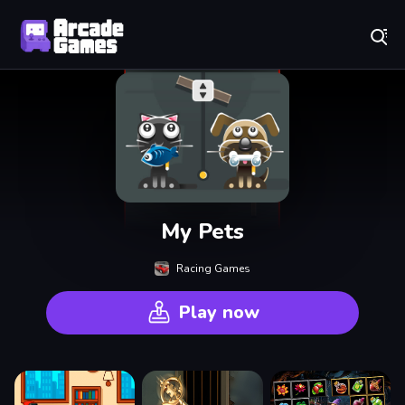
Play Best Free Online Games
My Pets
Racing Games
Play now