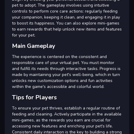
pet to adopt. The gameplay involves using intuitive
controls to perform core care actions: regularly feeding
your companion, keeping it clean, and engaging it in play
to boost its happiness. You can also explore mini-games
to earn rewards that help unlock new items and features
for your pet.
Main Gameplay
The experience is centered on the consistent and
responsible care of your virtual pet. You must monitor
and fulfill its needs through interactive tasks. Progress is
made by maintaining your pet's well-being, which in turn
unlocks new customization options and fun activities
within the game's accessible and colorful world.
Tips for Players
To ensure your pet thrives, establish a regular routine of
feeding and cleaning. Actively participate in the available
mini-games, as the rewards you earn are crucial for
accessing new features and enriching your pet's life.
Consistent daily interaction is the key to building a strong