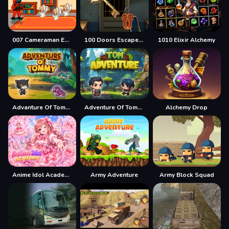
007 Cameraman Enemy Skibidi
100 Doors Escape Mysteries
1010 Elixir Alchemy
Advanture Of Tommy
Adventure Of Tommy
Alchemy Drop
Anime Idol Academy
Army Adventure
Army Block Squad