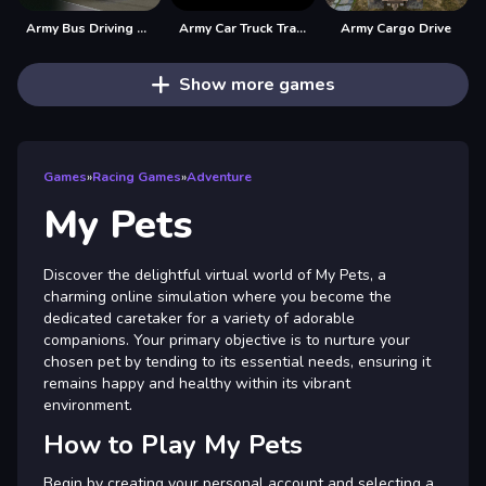
Army Bus Driving 2024
Army Car Truck Transport Game
Army Cargo Drive
Show more games
Games
»
Racing Games
»
Adventure
My Pets
Discover the delightful virtual world of My Pets, a
charming online simulation where you become the
dedicated caretaker for a variety of adorable
companions. Your primary objective is to nurture your
chosen pet by tending to its essential needs, ensuring it
remains happy and healthy within its vibrant
environment.
How to Play My Pets
Begin by creating your personal account and selecting a