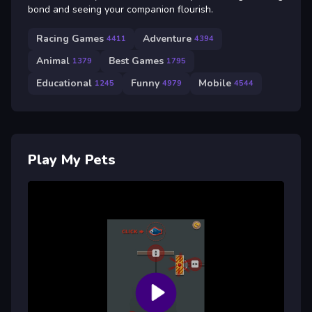
bond and seeing your companion flourish.
Racing Games
Adventure
4411
4394
Animal
Best Games
1379
1795
Educational
Funny
Mobile
1245
4979
4544
Play My Pets